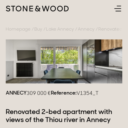
BUY
BACK
Homepage
Buy
Lake Annecy
Annecy
Renovated 2-b
SELL
France
ABOUT
Lake Annecy
Geneva area
CONTACT
Pays de Gex
EN
ANNECY
Reference:
309 000
€
V1354_T
French Alps
Lake Bourget
Renovated 2-bed apartment with
views of the Thiou river in Annecy
Provence