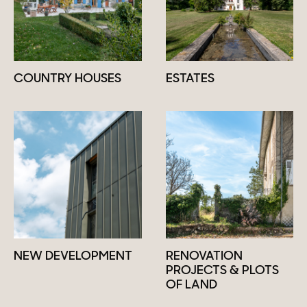
COUNTRY HOUSES
ESTATES
NEW DEVELOPMENT
RENOVATION
PROJECTS & PLOTS
OF LAND