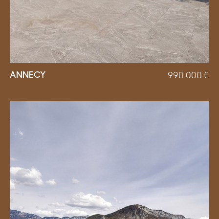
ANNECY
990 000
€