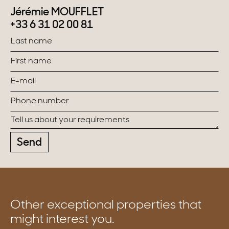
Jérémie MOUFFLET
+33 6 31 02 00 81
Send
Other exceptional properties that
might interest you.