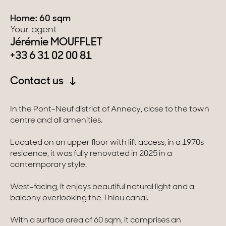
Home: 60 sqm
Switzerland
Your agent
Jérémie MOUFFLET
Geneva
+33 6 31 02 00 81
Canton of Vaud
Contact us
Swiss Alps
In the Pont-Neuf district of Annecy, close to the town
centre and all amenities.
Our collections
Located on an upper floor with lift access, in a 1970s
residence, it was fully renovated in 2025 in a
Character property
contemporary style.
Modern villas
West-facing, it enjoys beautiful natural light and a
balcony overlooking the Thiou canal.
Apartments
With a surface area of 60 sqm, it comprises an
Chalets