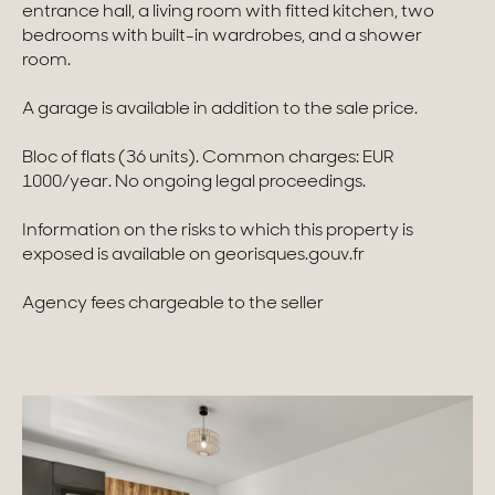
entrance hall, a living room with fitted kitchen, two
bedrooms with built-in wardrobes, and a shower
Homes with views
room.
Town homes
A garage is available in addition to the sale price.
Country houses
Bloc of flats (36 units). Common charges: EUR
Estates
1000/year. No ongoing legal proceedings.
New development
Information on the risks to which this property is
exposed is available on georisques.gouv.fr
Renovation projects & Plots of land
Agency fees chargeable to the seller
All sales