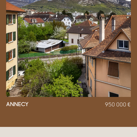
ANNECY
950 000
€