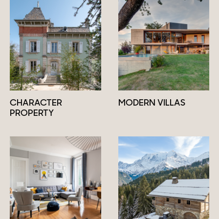
CHARACTER
MODERN VILLAS
PROPERTY