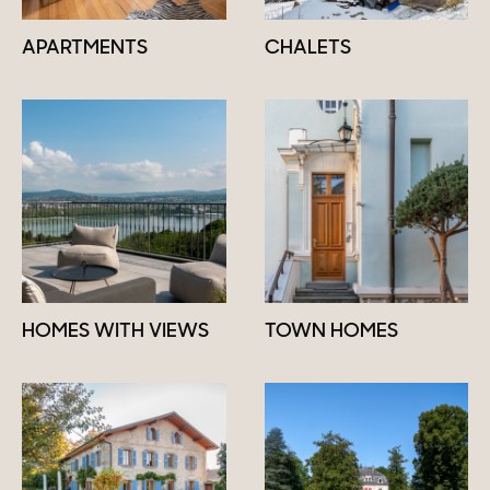
APARTMENTS
CHALETS
HOMES WITH VIEWS
TOWN HOMES