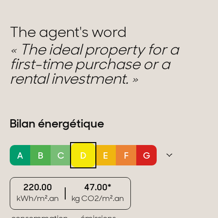
The agent's word
The ideal property for a
first-time purchase or a
rental investment.
Bilan énergétique
A
B
C
D
E
F
G
220.00
47.00*
kWh/m².an
kg CO2/m².an