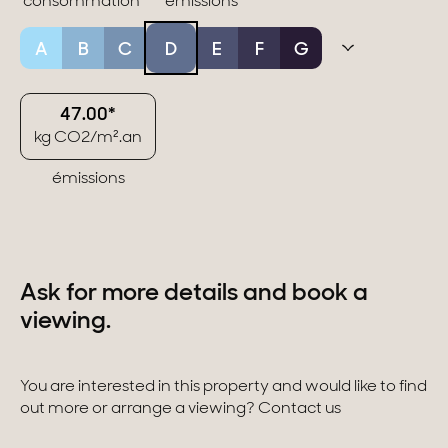
consommation
émissions
A
B
C
D
E
F
G
47.00*
kg CO2/m².an
émissions
Ask for more details and book a
viewing.
You are interested in this property and would like to find
out more or arrange a viewing? Contact us