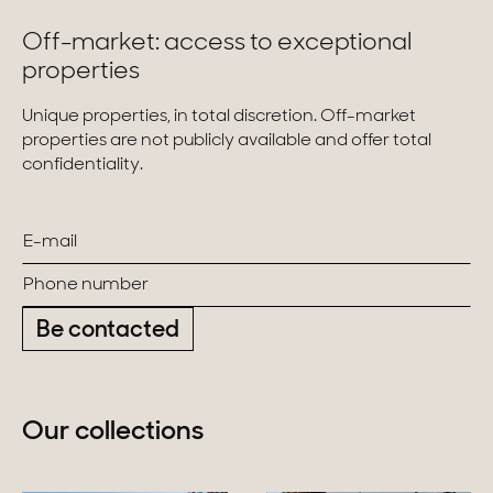
Off-market: access to exceptional
properties
Unique properties, in total discretion. Off-market
properties are not publicly available and offer total
confidentiality.
Be contacted
Our collections