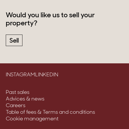
Would you like us to sell your
property?
Sell
INSTAGRAM
LINKEDIN
Past sales
Advices & news
Careers
Table of fees & Terms and conditions
Cookie management