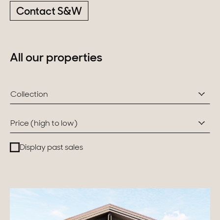
Contact S&W
Switzerland
Geneva
All our properties
Canton of Vaud
Swiss Alps
Collection
Price (high to low)
Our collections
Display past sales
Character property
Modern villas
Apartments
Chalets