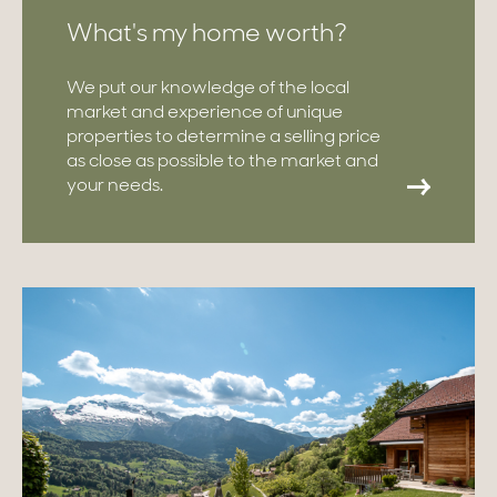
What's my home worth?
We put our knowledge of the local
market and experience of unique
properties to determine a selling price
as close as possible to the market and
your needs.