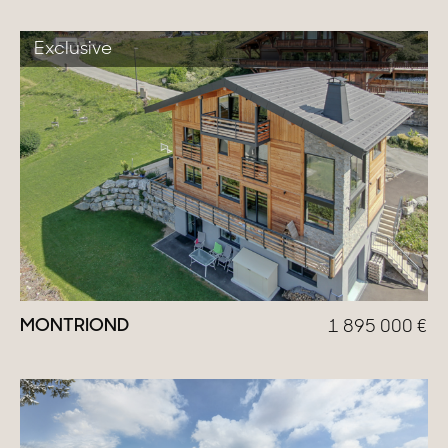
Exclusive
MONTRIOND
1 895 000
€