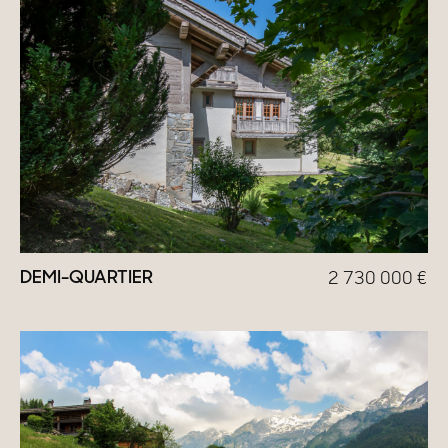
DEMI-QUARTIER
2 730 000
€