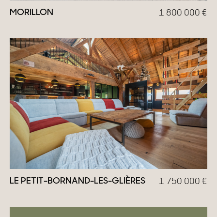
MORILLON
1 800 000
€
LE PETIT-BORNAND-LES-GLIÈRES
1 750 000
€