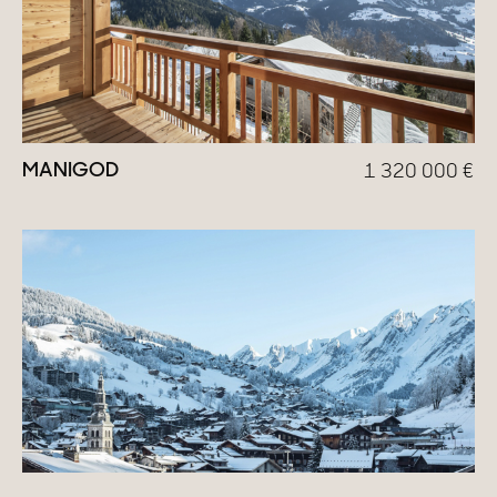
MANIGOD
1 320 000
€