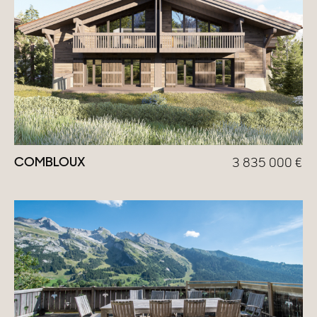
Homes with views
Town homes
Country houses
Estates
New development
COMBLOUX
3 835 000
€
Renovation projects & Plots of land
All sales