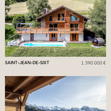
SAINT-JEAN-DE-SIXT
1 390 000
€