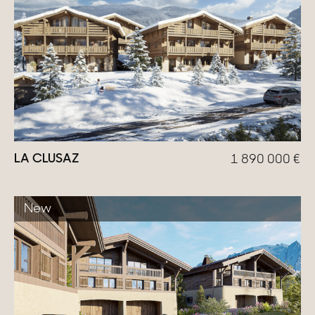
LA CLUSAZ
1 890 000
€
New