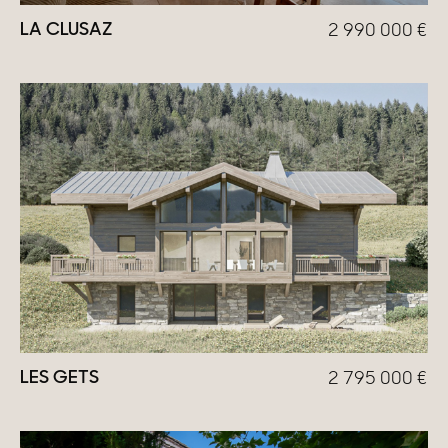
LA CLUSAZ
2 990 000
€
LES GETS
2 795 000
€