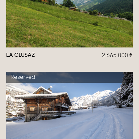
LA CLUSAZ
2 665 000
€
Reserved