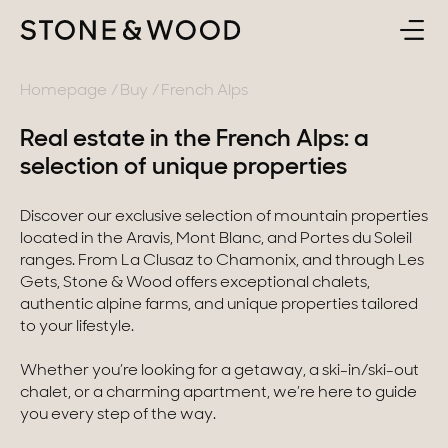
BUY
BACK
Homepage
Buy
French Alps
Real estate in the French Alps: a
SELL
France
selection of unique properties
ABOUT
Lake Annecy
Discover our exclusive selection of mountain properties
located in the Aravis, Mont Blanc, and Portes du Soleil
Geneva area
CONTACT
ranges. From La Clusaz to Chamonix, and through Les
Gets, Stone & Wood offers exceptional chalets,
Pays de Gex
authentic alpine farms, and unique properties tailored
EN
to your lifestyle.
French Alps
Whether you’re looking for a getaway, a ski-in/ski-out
Lake Bourget
chalet, or a charming apartment, we’re here to guide
you every step of the way.
Provence