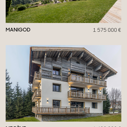
MANIGOD
1 575 000
€