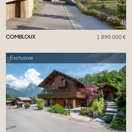
COMBLOUX
1 890 000
€
Exclusive