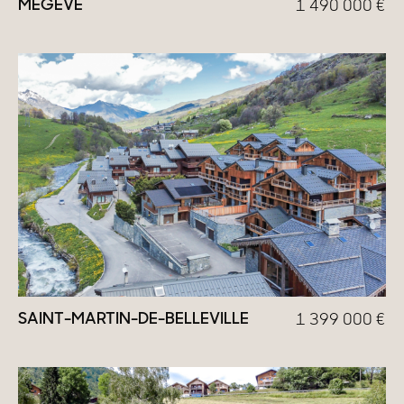
MEGÈVE
1 490 000
€
SAINT-MARTIN-DE-BELLEVILLE
1 399 000
€