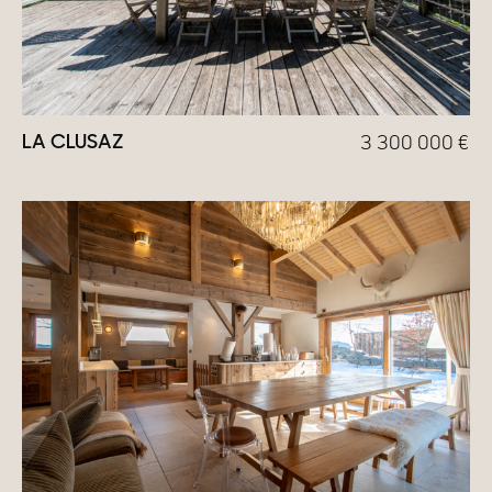
LA CLUSAZ
3 300 000
€