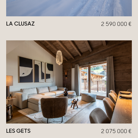
LA CLUSAZ
2 590 000
€
LES GETS
2 075 000
€