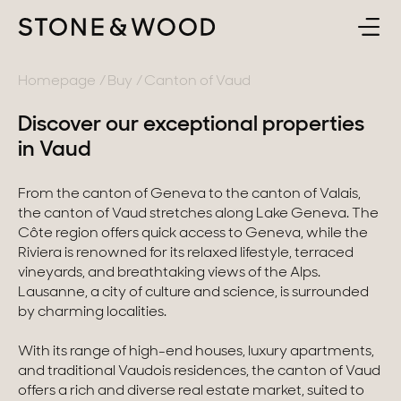
BUY
BACK
Homepage
Buy
Canton of Vaud
Discover our exceptional properties
SELL
France
in Vaud
ABOUT
Lake Annecy
From the canton of Geneva to the canton of Valais,
the canton of Vaud stretches along Lake Geneva. The
Geneva area
CONTACT
Côte region offers quick access to Geneva, while the
Riviera is renowned for its relaxed lifestyle, terraced
Pays de Gex
vineyards, and breathtaking views of the Alps.
EN
Lausanne, a city of culture and science, is surrounded
French Alps
by charming localities.
Lake Bourget
With its range of high-end houses, luxury apartments,
and traditional Vaudois residences, the canton of Vaud
Provence
offers a rich and diverse real estate market, suited to