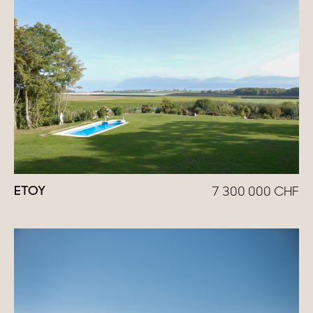
Homes with views
Town homes
Country houses
Estates
New development
Renovation projects & Plots of land
ETOY
7 300 000
CHF
All sales