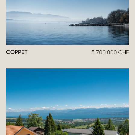
COPPET
5 700 000
CHF