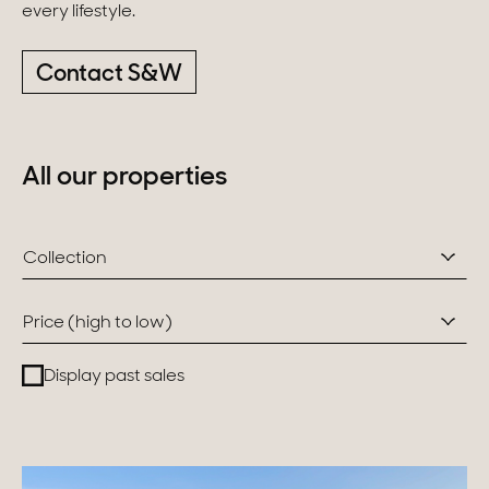
every lifestyle.
Switzerland
Contact S&W
Geneva
Canton of Vaud
All our properties
Swiss Alps
Collection
Our collections
Price (high to low)
Character property
Display past sales
Modern villas
Apartments
Chalets