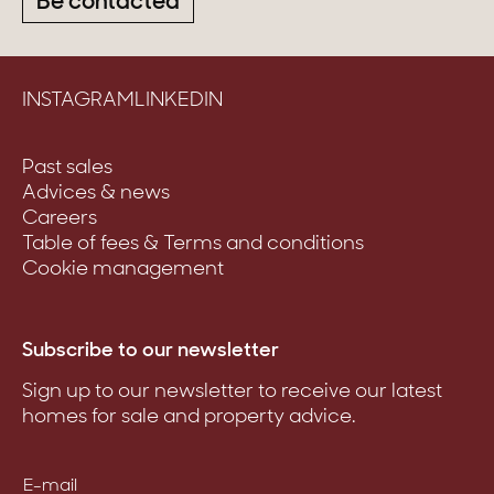
Be contacted
INSTAGRAM
LINKEDIN
Past sales
Advices & news
Careers
Table of fees & Terms and conditions
Cookie management
Subscribe to our newsletter
Sign up to our newsletter to receive our latest
homes for sale and property advice.