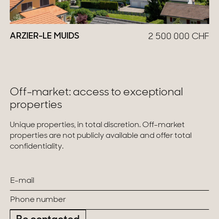
ARZIER-LE MUIDS
2 500 000
CHF
Off-market: access to exceptional
properties
Unique properties, in total discretion. Off-market
properties are not publicly available and offer total
confidentiality.