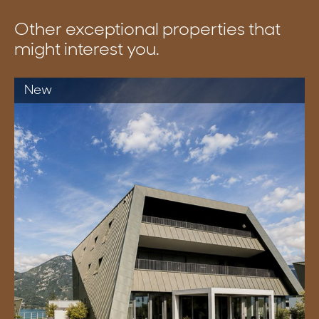
Other exceptional properties that
might interest you.
New