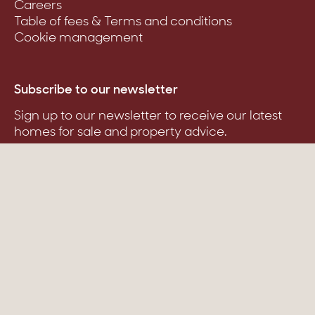
Careers
Table of fees & Terms and conditions
Cookie management
Subscribe to our newsletter
Sign up to our newsletter to receive our latest
homes for sale and property advice.
Suscribe
Stone & Wood ©
Created with passion by Pure illusion