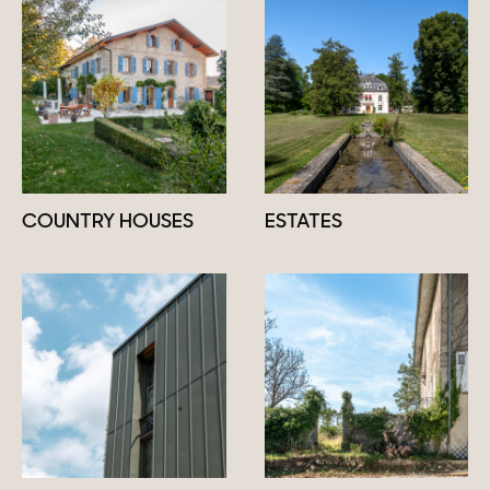
COUNTRY HOUSES
ESTATES