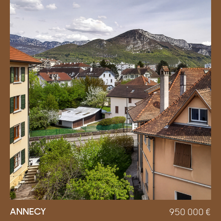
ANNECY
950 000
€