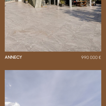
ANNECY
990 000
€