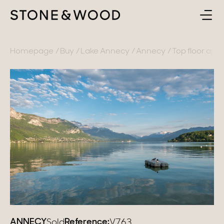
BUY
BACK
Homepage
Buy
Lake Annecy
Annecy
Top floor apar
SELL
France
ABOUT
Lake Annecy
Geneva area
CONTACT
Pays de Gex
EN
French Alps
Lake Bourget
Provence
ANNECY
Reference:
Sold
V763