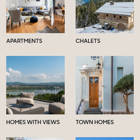
APARTMENTS
CHALETS
HOMES WITH VIEWS
TOWN HOMES