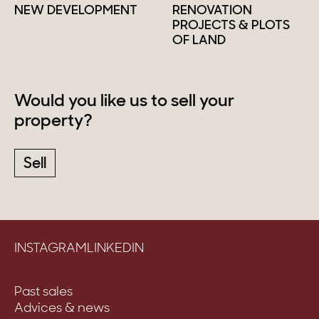
NEW DEVELOPMENT
RENOVATION
PROJECTS & PLOTS
OF LAND
Would you like us to sell your
property?
Sell
INSTAGRAM
LINKEDIN
Past sales
Advices & news