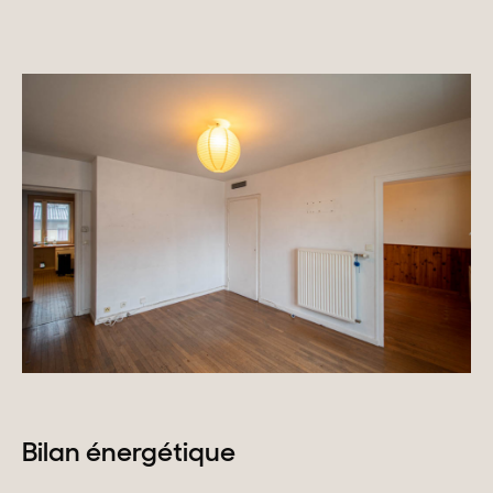
Homes with views
Town homes
Country houses
Estates
New development
Renovation projects & Plots of land
All sales
Bilan énergétique