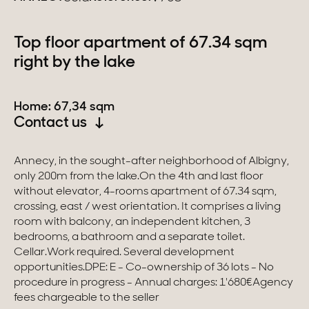
Switzerland
Top floor apartment of 67.34 sqm
right by the lake
Geneva
Canton of Vaud
Home: 67,34 sqm
Contact us
Swiss Alps
Annecy, in the sought-after neighborhood of Albigny,
only 200m from the lake.On the 4th and last floor
Our collections
without elevator, 4-rooms apartment of 67.34 sqm,
crossing, east / west orientation. It comprises a living
Character property
room with balcony, an independent kitchen, 3
bedrooms, a bathroom and a separate toilet.
Modern villas
Cellar.Work required. Several development
opportunities.DPE: E - Co-ownership of 36 lots - No
Apartments
procedure in progress - Annual charges: 1'680€Agency
fees chargeable to the seller
Chalets