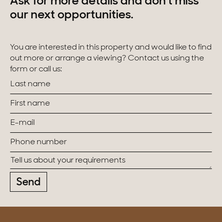
Ask for more details and don't miss
our next opportunities.
You are interested in this property and would like to find
out more or arrange a viewing? Contact us using the
form or call us:
Send