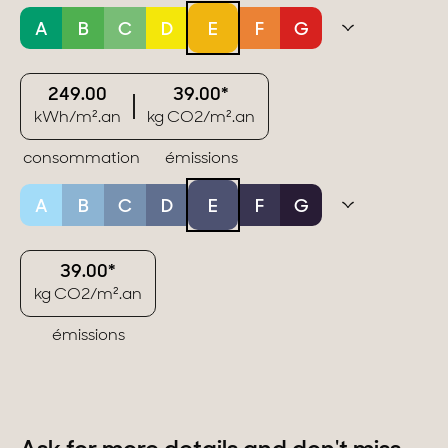
A
B
C
D
E
F
G
249.00
39.00*
kWh/m².an
kg CO2/m².an
consommation
émissions
A
B
C
D
E
F
G
39.00*
kg CO2/m².an
émissions