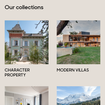
Our collections
CHARACTER
MODERN VILLAS
PROPERTY