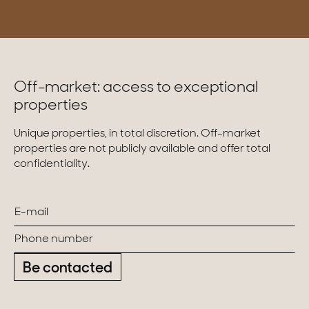
Off-market: access to exceptional
properties
Unique properties, in total discretion. Off-market
properties are not publicly available and offer total
confidentiality.
Be contacted