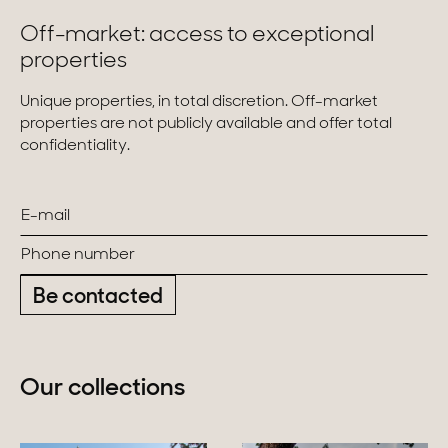
Off-market: access to exceptional
properties
Unique properties, in total discretion. Off-market
properties are not publicly available and offer total
confidentiality.
Be contacted
Our collections