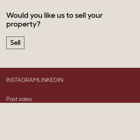
Would you like us to sell your
property?
Sell
INSTAGRAM
LINKEDIN
Past sales
Advices & news
Careers
Table of fees & Terms and conditions
Cookie management