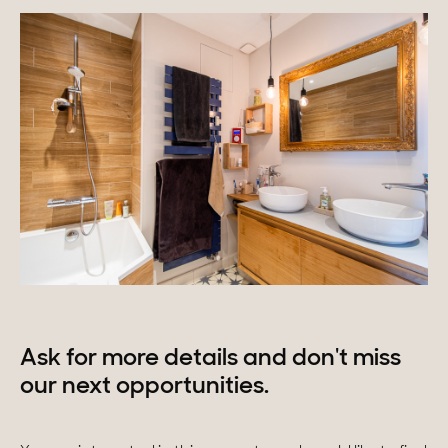
Ask for more details and don't miss
our next opportunities.