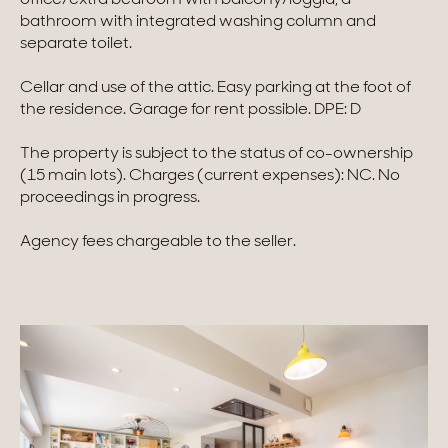
bathroom with integrated washing column and
Homes with views
separate toilet.
Town homes
Cellar and use of the attic. Easy parking at the foot of
the residence. Garage for rent possible. DPE: D
Country houses
The property is subject to the status of co-ownership
Estates
(15 main lots). Charges (current expenses): NC. No
proceedings in progress.
New development
Agency fees chargeable to the seller.
Renovation projects & Plots of land
All sales