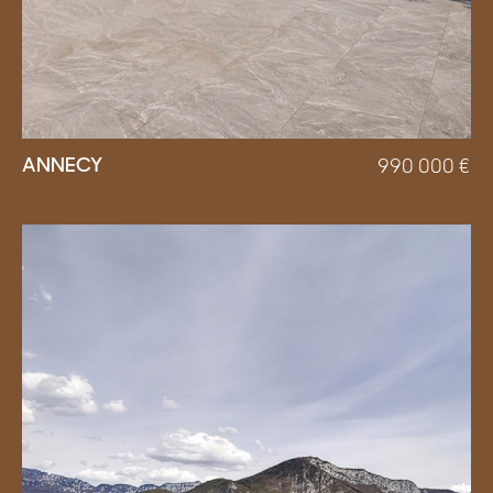
ANNECY
990 000
€