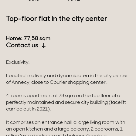
Switzerland
Top-floor flat in the city center
Geneva
Home: 77,58 sqm
Canton of Vaud
Contact us
Swiss Alps
Exclusivity.
Located in a lively and dynamic area in the city center
Our collections
of Annecy, close to Courier shopping center.
Character property
4-rooms apartment of 78 sqm on the top floor of a
perfectly maintained and secure city building (facelift
Modern villas
carried out in 2021).
Apartments
It comprises an entrance hall, a large living room with
an open kitchen and a large balcony. 2 bedrooms, 1
Chalets
office/extra bedroom with balcony/loggia, a