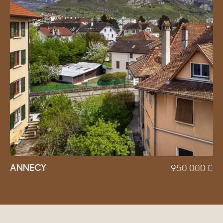
ANNECY
950 000
€