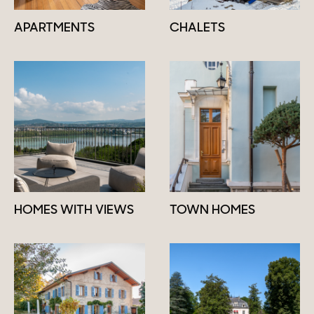
APARTMENTS
CHALETS
HOMES WITH VIEWS
TOWN HOMES