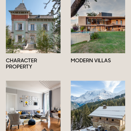
CHARACTER
MODERN VILLAS
PROPERTY