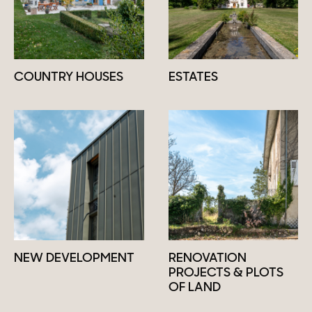
COUNTRY HOUSES
ESTATES
NEW DEVELOPMENT
RENOVATION
PROJECTS & PLOTS
OF LAND