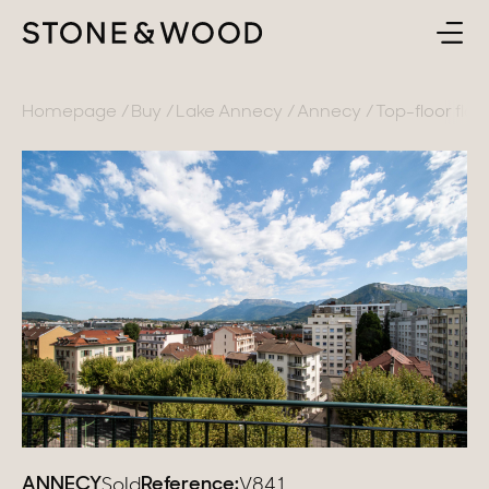
BUY
BACK
Homepage
Buy
Lake Annecy
Annecy
Top-floor flat 
SELL
France
ABOUT
Lake Annecy
Geneva area
CONTACT
Pays de Gex
EN
French Alps
Lake Bourget
Provence
ANNECY
Reference:
Sold
V841