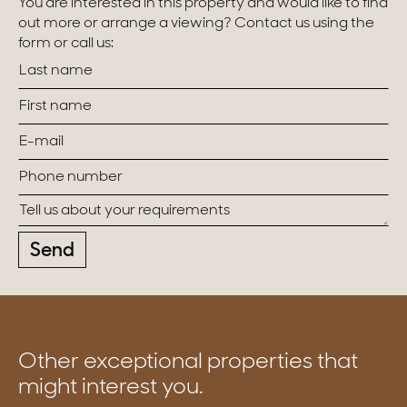
You are interested in this property and would like to find
out more or arrange a viewing? Contact us using the
form or call us:
Send
Other exceptional properties that
might interest you.