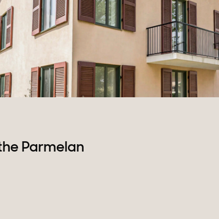
Plots of land
the Parmelan