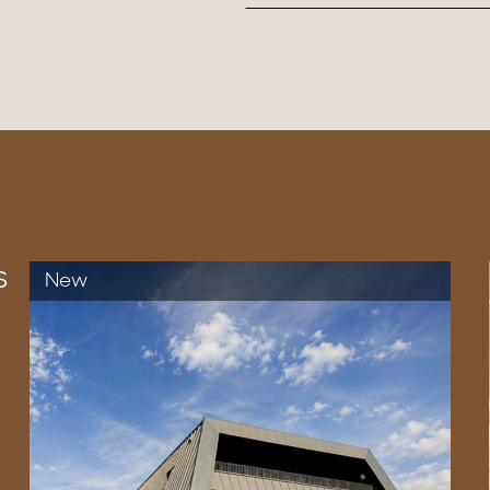
s
New