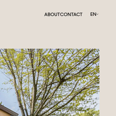
EN
ABOUT
CONTACT