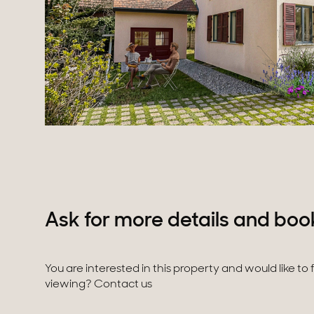
Ask for more details and boo
You are interested in this property and would like to
viewing? Contact us