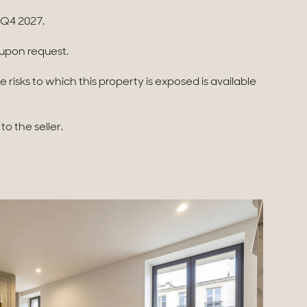
 Q4 2027.
e upon request.
 risks to which this property is exposed is available
o the seller.