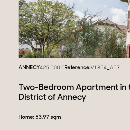
Estates
New development
Renovation projects & 
All sales
ANNECY
Reference:
425 000
€
V1354_A07
Two-Bedroom Apartment in 
District of Annecy
Home: 53,97 sqm