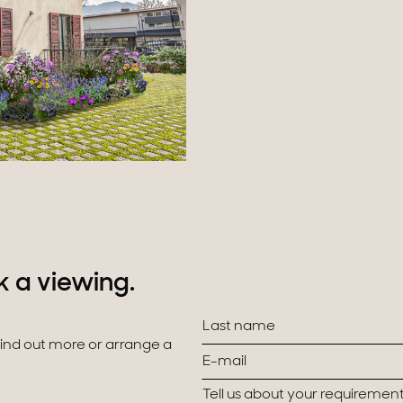
k a viewing.
 find out more or arrange a