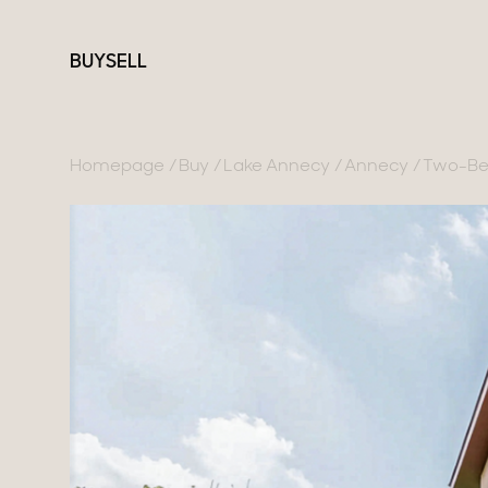
BUY
SELL
Homepage
Buy
Lake Annecy
Annecy
Two-Bed
France
Switzerland
Our collections
Lake Annecy
Geneva
Character property
Geneva area
Canton of Vaud
Modern villas
Pays de Gex
Swiss Alps
Apartments
French Alps
Chalets
Lake Bourget
Homes with views
Provence
Town homes
Country houses