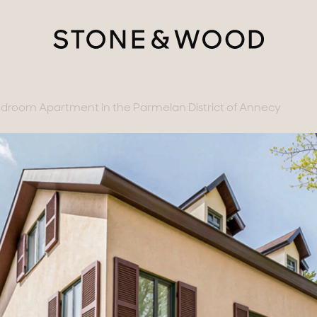
room Apartment in the Parmelan District of Annecy