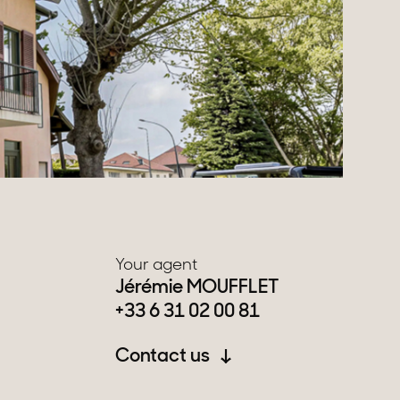
Your agent
Jérémie MOUFFLET
+33 6 31 02 00 81
Contact us