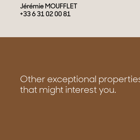
Jérémie MOUFFLET
+33 6 31 02 00 81
Other exceptional propertie
that might interest you.