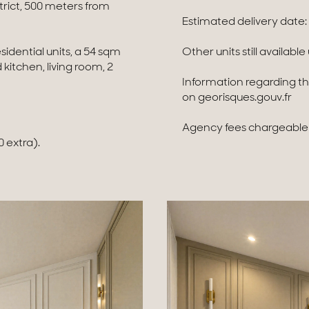
trict, 500 meters from
Estimated delivery date:
sidential units, a 54 sqm
Other units still availabl
itchen, living room, 2
Information regarding the
on georisques.gouv.fr
Agency fees chargeable t
 extra).