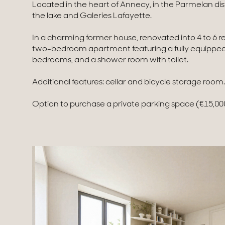
Located in the heart of Annecy, in the Parmelan dis
the lake and Galeries Lafayette.
In a charming former house, renovated into 4 to 6 re
two-bedroom apartment featuring a fully equipped k
bedrooms, and a shower room with toilet.
Additional features: cellar and bicycle storage room.
Option to purchase a private parking space (€15,000