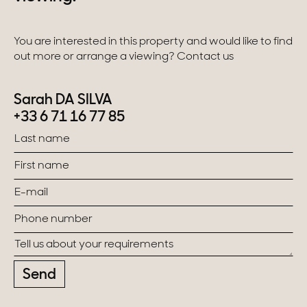
You are interested in this property and would like to find
out more or arrange a viewing? Contact us
Sarah DA SILVA
+33 6 71 16 77 85
Send