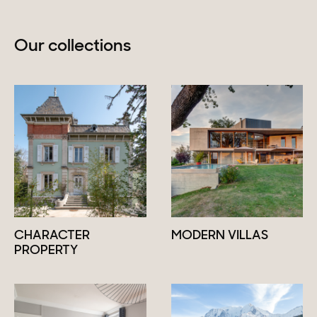
Our collections
CHARACTER
MODERN VILLAS
PROPERTY