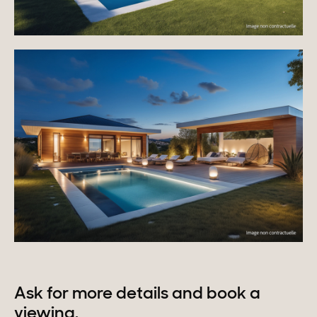
Ask for more details and book a
viewing.