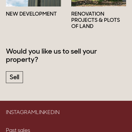
NEW DEVELOPMENT
RENOVATION
PROJECTS & PLOTS
OF LAND
Would you like us to sell your
property?
Sell
INSTAGRAM
LINKEDIN
Past sales