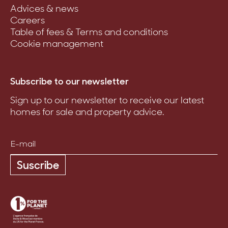
Advices & news
Careers
Table of fees & Terms and conditions
Cookie management
Subscribe to our newsletter
Sign up to our newsletter to receive our latest
homes for sale and property advice.
Suscribe