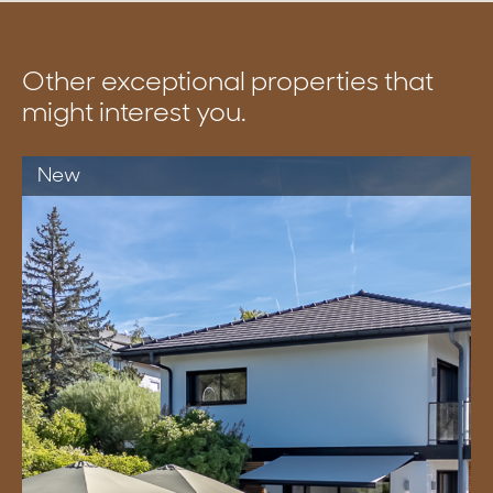
Other exceptional properties that
might interest you.
New