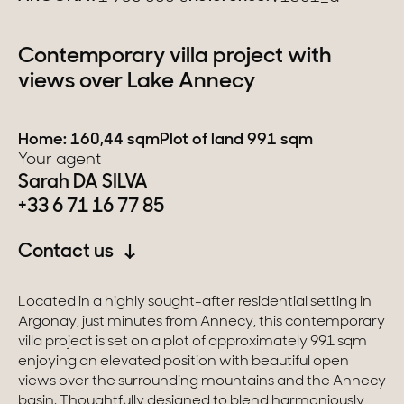
Switzerland
Contemporary villa project with
views over Lake Annecy
Geneva
Canton of Vaud
Home: 160,44 sqm
Plot of land 991 sqm
Your agent
Swiss Alps
Sarah DA SILVA
+33 6 71 16 77 85
Our collections
Contact us
Character property
Located in a highly sought-after residential setting in
Argonay, just minutes from Annecy, this contemporary
Modern villas
villa project is set on a plot of approximately 991 sqm
Apartments
enjoying an elevated position with beautiful open
views over the surrounding mountains and the Annecy
Chalets
basin. Thoughtfully designed to blend harmoniously