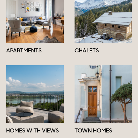
APARTMENTS
CHALETS
HOMES WITH VIEWS
TOWN HOMES