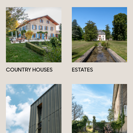
COUNTRY HOUSES
ESTATES