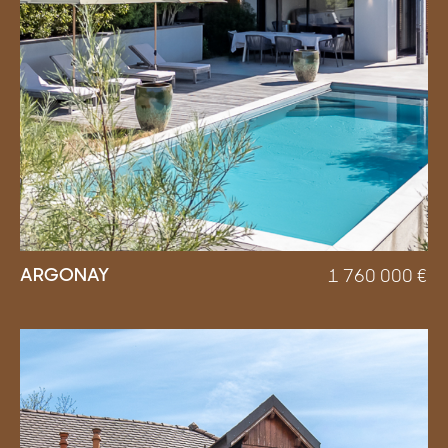
ARGONAY
1 760 000
€