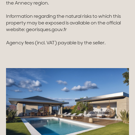
the Annecy region.
Information regarding the natural risks to which this
property may be exposed is available on the official
website: georisques.gouv.fr
Agency fees (incl. VAT) payable by the seller.