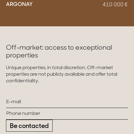
ARGONAY
410 000
€
Off-market: access to exceptional
properties
Unique properties, in total discretion. Off-market
properties are not publicly available and offer total
confidentiality.
Be contacted