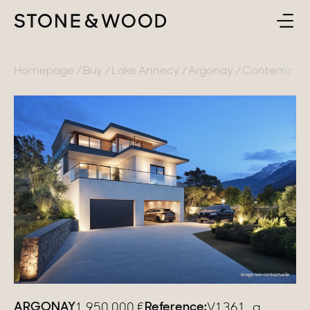
BUY
BACK
Homepage
Buy
Lake Annecy
Argonay
Contemporary
SELL
France
ABOUT
Lake Annecy
Geneva area
CONTACT
Pays de Gex
EN
French Alps
Lake Bourget
Provence
ARGONAY
Reference:
1 950 000
€
V1361_a