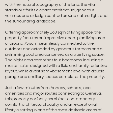
with the natural topography of the land, the villa
Homes with views
stands out for its elegant architecture, generous
volumes and a design centred around natural light and
Town homes
the surrounding landscape.
Country houses
Offering approximately 160 sqm of living space, the
property features an impressive open-plan living area
Estates
of around 75 sqm, seamlessly connected to the
outdoors and extended by generous terraces and a
New development
swimming pool area conceived as a true living space.
The night area comprises four bedrooms, including a
Renovation projects & Plots of land
master suite, designed with a fluid and family-oriented
layout, while a vast semi-basement level with double
garage and ancillary spaces completes the property.
All sales
Just a few minutes from Annecy, schools, local
amenities and major routes connecting to Geneva,
this property perfectly combines contemporary
comfort, architectural quality and an exceptional
lifestyle setting in one of the most desirable areas of