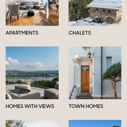
APARTMENTS
CHALETS
HOMES WITH VIEWS
TOWN HOMES