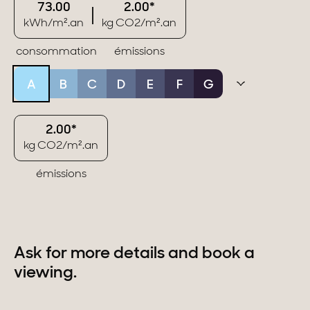
73.00
2.00*
kWh/m².an
kg CO2/m².an
consommation
émissions
A
B
C
D
E
F
G
2.00*
kg CO2/m².an
émissions
Ask for more details and book a
viewing.