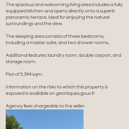
The spacious and welcoming living area includes a fully
Homes with views
equipped kitchen and opens directly onto a superb
panoramic terrace, ideal for enjoying the natural
Town homes
surroundings and the view.
Country houses
The sleeping area consists of three bedrooms,
including a master suite, and two shower rooms.
Estates
Additional features: laundry room, double carport, and
New development
storage room.
Renovation projects & Plots of land
Plot of 5,394 sqm.
Information on the risks to which this property is
All sales
exposed is available on georisques.gouv.fr
Agency fees chargeable to the seller.