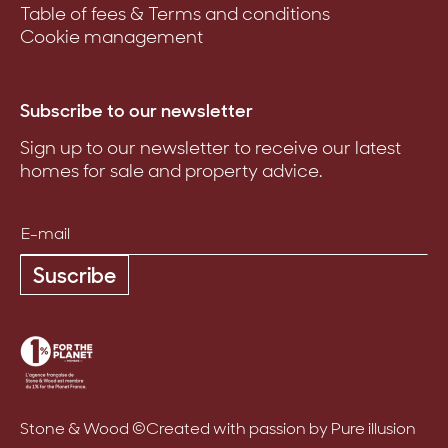
Table of fees & Terms and conditions
Cookie management
Subscribe to our newsletter
Sign up to our newsletter to receive our latest
homes for sale and property advice.
Suscribe
Stone & Wood ©
Created with passion by Pure illusion