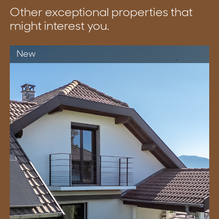
Other exceptional properties that
might interest you.
New