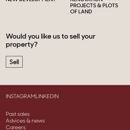
PROJECTS & PLOTS
OF LAND
Would you like us to sell your
property?
Sell
INSTAGRAM
LINKEDIN
Past sales
Advices & news
Careers