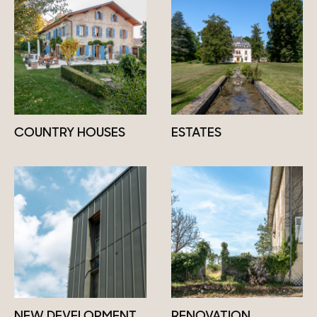
COUNTRY HOUSES
ESTATES
NEW DEVELOPMENT
RENOVATION