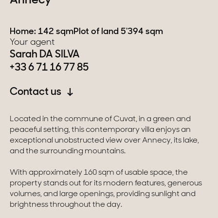
Annecy
Switzerland
Home: 142 sqm
Plot of land 5'394 sqm
Your agent
Geneva
Sarah DA SILVA
+33 6 71 16 77 85
Canton of Vaud
Swiss Alps
Contact us
Located in the commune of Cuvat, in a green and
Our collections
peaceful setting, this contemporary villa enjoys an
exceptional unobstructed view over Annecy, its lake,
and the surrounding mountains.
Character property
With approximately 160 sqm of usable space, the
Modern villas
property stands out for its modern features, generous
volumes, and large openings, providing sunlight and
Apartments
brightness throughout the day.
Chalets