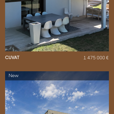
CUVAT
1 475 000
€
New