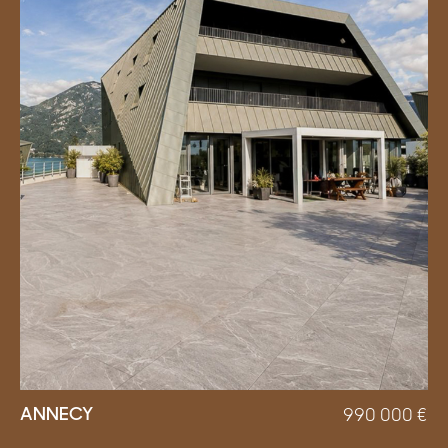
ANNECY
990 000
€