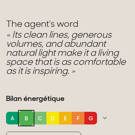
The agent's word
Its clean lines, generous
volumes, and abundant
natural light make it a living
space that is as comfortable
as it is inspiring.
Bilan énergétique
A
B
C
D
E
F
G