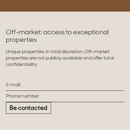
Off-market: access to exceptional
properties
Unique properties, in total discretion. Off-market
properties are not publicly available and offer total
confidentiality.
Be contacted