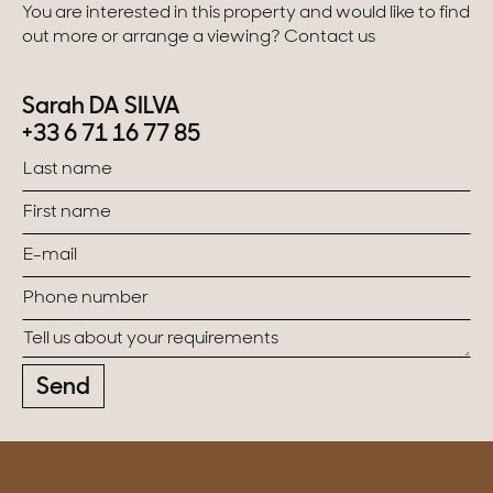
You are interested in this property and would like to find
out more or arrange a viewing? Contact us
Sarah DA SILVA
+33 6 71 16 77 85
Send