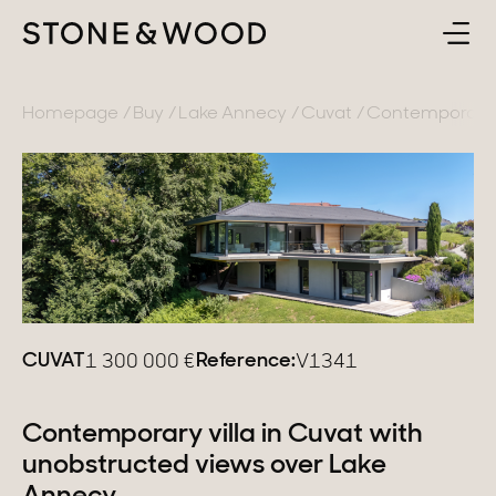
BUY
BACK
Homepage
Buy
Lake Annecy
Cuvat
Contemporary v
SELL
France
ABOUT
Lake Annecy
Geneva area
CONTACT
Pays de Gex
EN
CUVAT
Reference:
1 300 000
€
V1341
French Alps
Lake Bourget
Contemporary villa in Cuvat with
unobstructed views over Lake
Provence