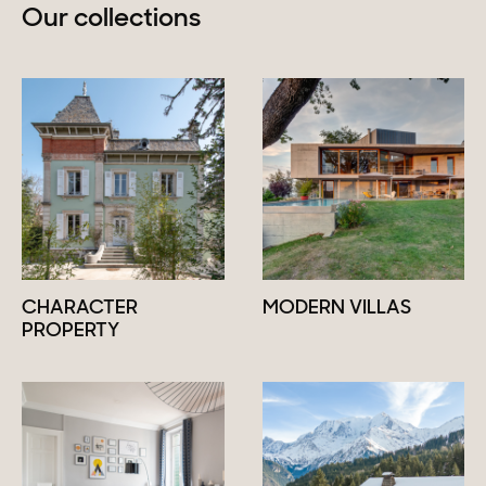
Our collections
CHARACTER
MODERN VILLAS
PROPERTY