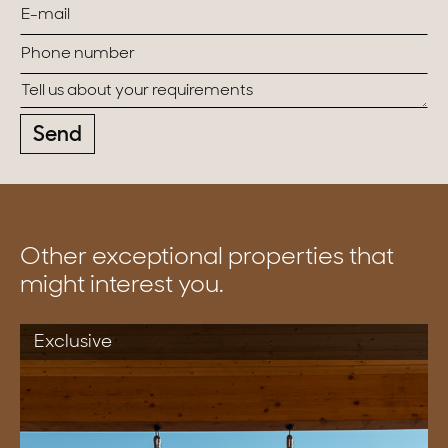
Send
Other exceptional properties that
might interest you.
Exclusive