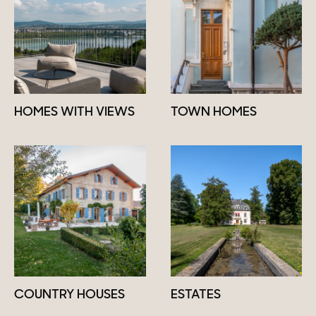
HOMES WITH VIEWS
TOWN HOMES
COUNTRY HOUSES
ESTATES