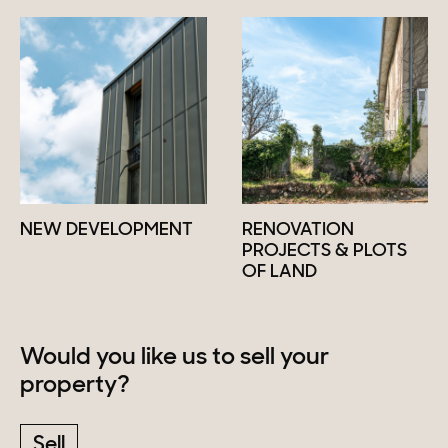
NEW DEVELOPMENT
RENOVATION
PROJECTS & PLOTS
OF LAND
Would you like us to sell your
property?
Sell