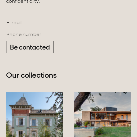
confidentiality.
Be contacted
Our collections