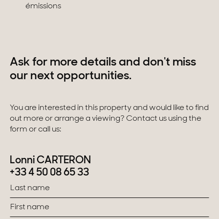
émissions
Ask for more details and don't miss
our next opportunities.
You are interested in this property and would like to find
out more or arrange a viewing? Contact us using the
form or call us:
Lonni CARTERON
+33 4 50 08 65 33