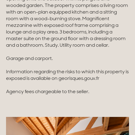
wooded garden. The property comprises a living room
Homes with views
with an open-plan equipped kitchen and a sitting
room with a wood-burning stove. Magnificent
Town homes
mezzanine with exposed roof frame comprising a
lounge and a play area. 3 bedrooms, including a
Country houses
master suite on the ground floor with a dressing room
and a bathroom. Study. Utility room and cellar.
Estates
Garage and carport.
New development
Information regarding the risks to which this property is
Renovation projects & Plots of land
exposed is available on georisques.gouv.fr
Agency fees chargeable to the seller.
All sales