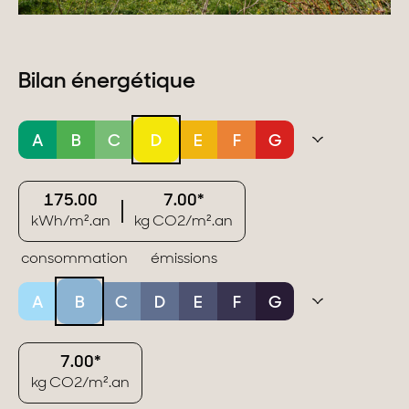
Bilan énergétique
A
B
C
D
E
F
G
175.00
7.00*
kWh/m².an
kg CO2/m².an
consommation
émissions
A
B
C
D
E
F
G
7.00*
kg CO2/m².an