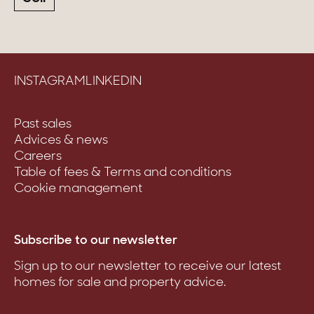
INSTAGRAM
LINKEDIN
Past sales
Advices & news
Careers
Table of fees & Terms and conditions
Cookie management
Subscribe to our newsletter
Sign up to our newsletter to receive our latest
homes for sale and property advice.