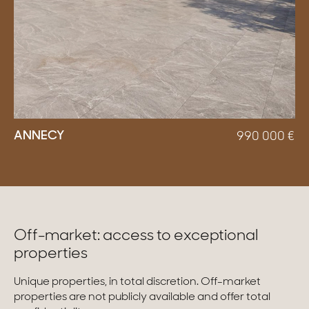
ANNECY
990 000
€
Off-market: access to exceptional
properties
Unique properties, in total discretion. Off-market
properties are not publicly available and offer total