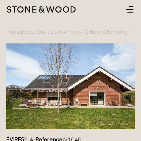
BUY
BACK
Homepage
Buy
Lake Annecy
Évires
Charming house i
SELL
France
ABOUT
Lake Annecy
Geneva area
CONTACT
Pays de Gex
EN
French Alps
Lake Bourget
Provence
ÉVIRES
Reference:
Sold
V1040