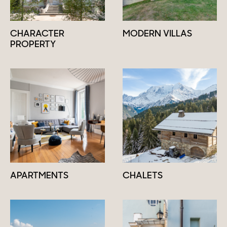
CHARACTER
MODERN VILLAS
PROPERTY
APARTMENTS
CHALETS