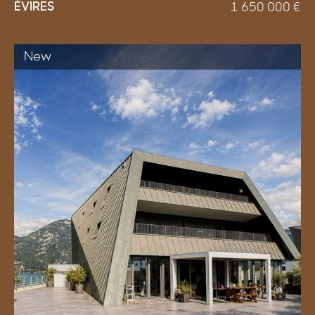
ÉVIRES
1 650 000
€
New