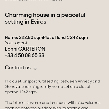
Switzerland
Charming house in a peaceful
setting in Evires
Geneva
Canton of Vaud
Home: 222,80 sqm
Plot of land 1'242 sqm
Your agent
Swiss Alps
Lonni CARTERON
+33 4 50 08 65 33
Our collections
Contact us
Character property
In a quiet, unspoilt rural setting between Annecy and
Geneva, charming family home set on a plot of
Modern villas
approx. 1242 sqm.
Apartments
The interior is warm and luminous, with nice volumes
Chalets
opening onto the outdoor with its pergola and