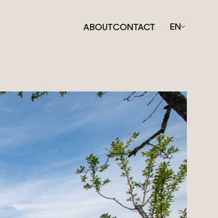
EN
ABOUT
CONTACT