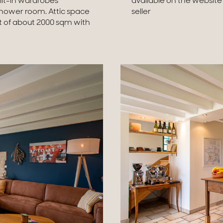
lt-in wardrobes
chargeable to the
Shower room. Attic space
seller
t of about 2000 sqm with