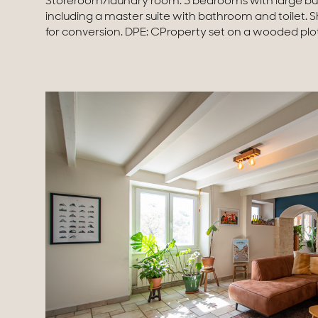
Storeroom/laundry room. 3 bedrooms with large bui
available on the website georisques.gouv.frAgengy fees 
including a master suite with bathroom and toilet. 
for conversion. DPE: CProperty set on a wooded plo