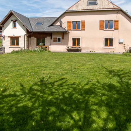
Plots of land