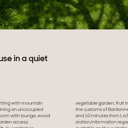
e in a quiet
tting with mountain
cated 30 minutes from
ining an unoccupied
minutes from Annecy
g room with lounge, wood
motorway and the CEVA
garden access.
ty is exposed is