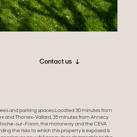
Contact us