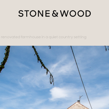
renovated farmhouse in a quiet country setting