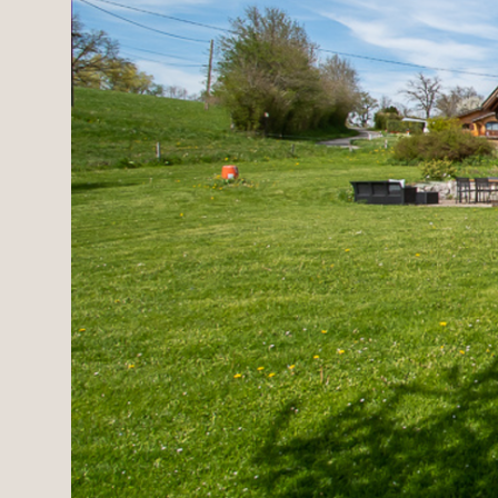
Estates
New development
Renovation projects & 
All sales