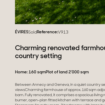
ÉVIRES
Reference:
Sold
V913
Charming renovated farmhous
country setting
Home: 160 sqm
Plot of land 2'000 sqm
Between Annecy and Geneva, in a quiet country se
vegetable garden, fruit trees and parking spaces.Lo
viewsCharming farmhouse of approx. 160 sqm adjo
the customs of Bardonnex and Thonex-Vallard, 35 
barn. Fully renovated, it comprises a spacious livin
and 10 minutes from La Roche-sur-Foron, the 
burner, open-plan fitted kitchen with terrace and 
station.Information regarding the risks to which this proper