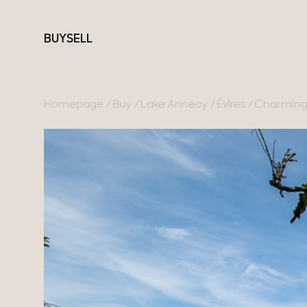
BUY
SELL
Homepage
Buy
Lake Annecy
Évires
Charming 
France
Switzerland
Our collections
Lake Annecy
Geneva
Character property
Geneva area
Canton of Vaud
Modern villas
Pays de Gex
Swiss Alps
Apartments
French Alps
Chalets
Lake Bourget
Homes with views
Provence
Town homes
Country houses