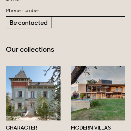
Be contacted
Our collections
CHARACTER
MODERN VILLAS