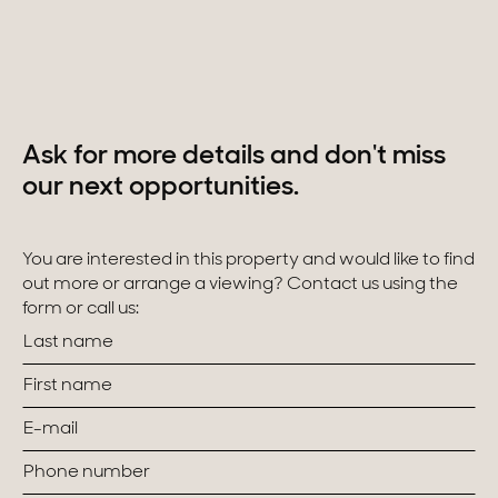
Homes with views
Town homes
Country houses
Ask for more details and don't miss
Estates
our next opportunities.
New development
You are interested in this property and would like to find
Renovation projects & Plots of land
out more or arrange a viewing? Contact us using the
form or call us:
All sales