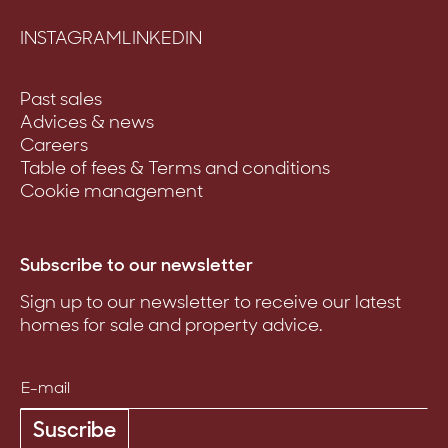
INSTAGRAM
LINKEDIN
Past sales
Advices & news
Careers
Table of fees & Terms and conditions
Cookie management
Subscribe to our newsletter
Sign up to our newsletter to receive our latest
homes for sale and property advice.
Suscribe