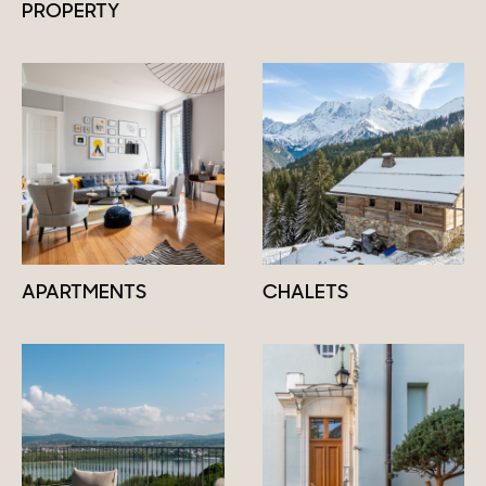
PROPERTY
APARTMENTS
CHALETS