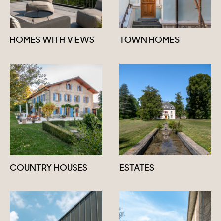
HOMES WITH VIEWS
TOWN HOMES
COUNTRY HOUSES
ESTATES