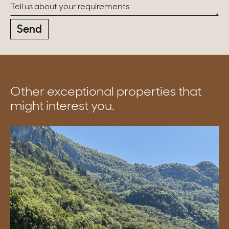
Send
Other exceptional properties that
might interest you.