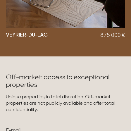
VEYRIER-DU-LAC
875 000
€
Off-market: access to exceptional
properties
Unique properties, in total discretion. Off-market
properties are not publicly available and offer total
confidentiality.