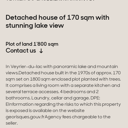
Switzerland
Detached house of 170 sqm with
stunning lake view
Geneva
Canton of Vaud
Plot of land 1'800 sqm
Contact us
Swiss Alps
In Veyrier-du-lac with panoramic lake and mountain
views.Detached house built in the 1970s of approx. 170
Our collections
sqm set on 1800 sqm enclosed plot planted with trees.
It comprises a living room with a separate kitchen and
Character property
several terrace accesses. 4 bedrooms and 2
bathrooms. Laundry, cellar and garage. DPE:
Modern villas
EInformation regarding the risks to which this property
is exposed is available on the website
Apartments
georisques.gouv.frAgency fees chargeable to the
seller.
Chalets