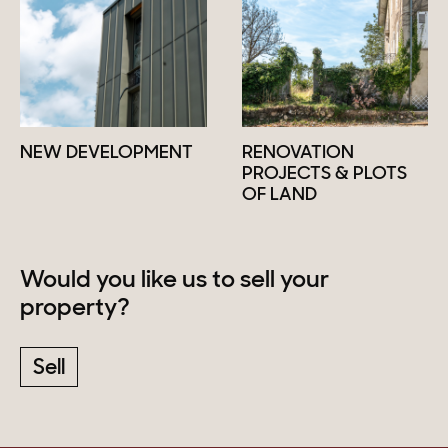
NEW DEVELOPMENT
RENOVATION
PROJECTS & PLOTS
OF LAND
Would you like us to sell your
property?
Sell