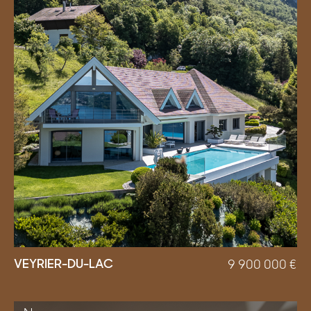
VEYRIER-DU-LAC
9 900 000
€