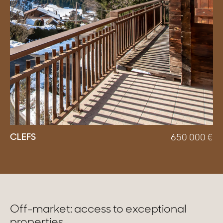
CLEFS
650 000
€
Off-market: access to exceptional
properties