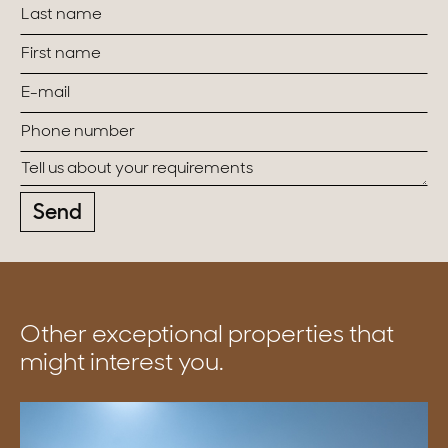
Send
Other exceptional properties that
might interest you.