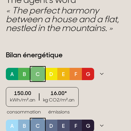
The agent's word
The perfect harmony
between a house and a flat,
nestled in the mountains.
Bilan énergétique
A
B
C
D
E
F
G
150.00
16.00*
kWh/m².an
kg CO2/m².an
consommation
émissions
A
B
C
D
E
F
G