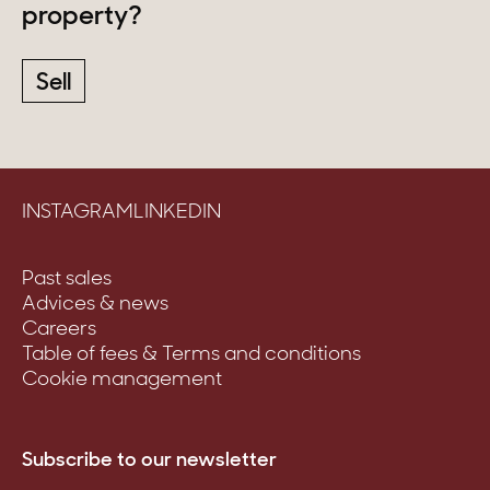
property?
Sell
INSTAGRAM
LINKEDIN
Past sales
Advices & news
Careers
Table of fees & Terms and conditions
Cookie management
Subscribe to our newsletter