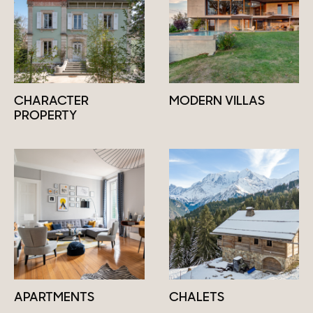
CHARACTER
MODERN VILLAS
PROPERTY
APARTMENTS
CHALETS