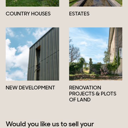
COUNTRY HOUSES
ESTATES
NEW DEVELOPMENT
RENOVATION
PROJECTS & PLOTS
OF LAND
Would you like us to sell your