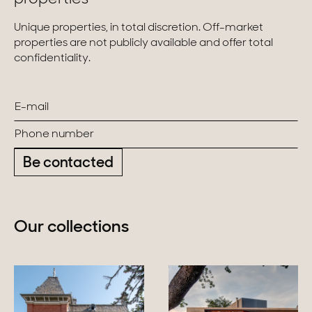
Unique properties, in total discretion. Off-market
properties are not publicly available and offer total
confidentiality.
Be contacted
Our collections