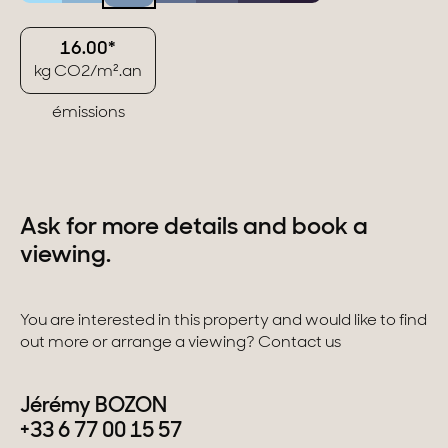
16.00*
kg CO2/m².an
émissions
Ask for more details and book a
viewing.
You are interested in this property and would like to find
out more or arrange a viewing? Contact us
Jérémy BOZON
+33 6 77 00 15 57