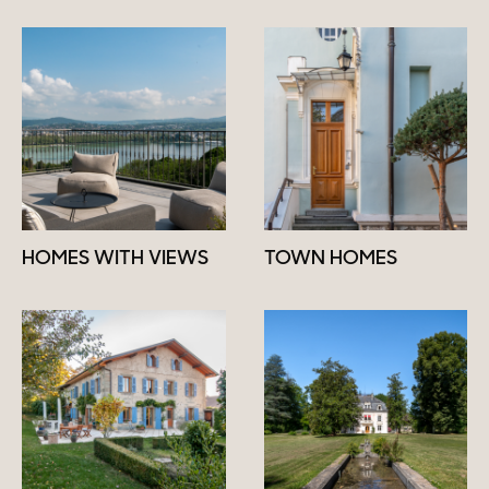
HOMES WITH VIEWS
TOWN HOMES