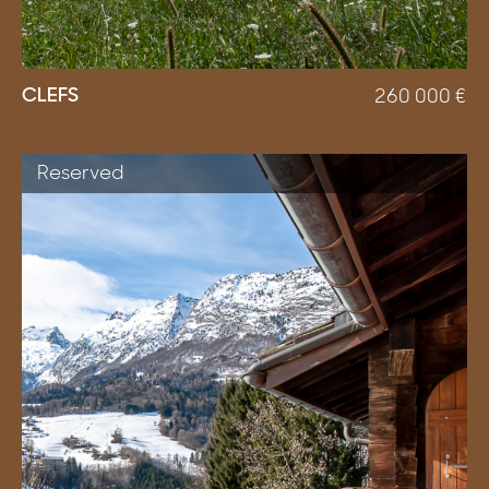
CLEFS
260 000
€
Reserved