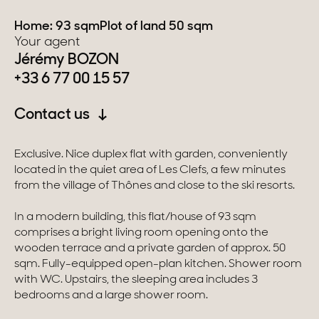
Home: 93 sqm
Plot of land 50 sqm
Switzerland
Your agent
Jérémy BOZON
Geneva
+33 6 77 00 15 57
Canton of Vaud
Contact us
Swiss Alps
Exclusive. Nice duplex flat with garden, conveniently
located in the quiet area of Les Clefs, a few minutes
Our collections
from the village of Thônes and close to the ski resorts.
In a modern building, this flat/house of 93 sqm
Character property
comprises a bright living room opening onto the
wooden terrace and a private garden of approx. 50
Modern villas
sqm. Fully-equipped open-plan kitchen. Shower room
with WC. Upstairs, the sleeping area includes 3
Apartments
bedrooms and a large shower room.
Chalets