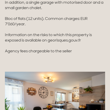
In addition, a single garage with motorised door and a
small garden chalet.
Homes with views
Bloc of flats (12 units). Common charges: EUR
Town homes
7'060/year.
Country houses
Information on the risks to which this property is
Estates
exposed is available on georisques.gouv.fr
New development
Agency fees chargeable to the seller
Renovation projects & Plots of land
All sales