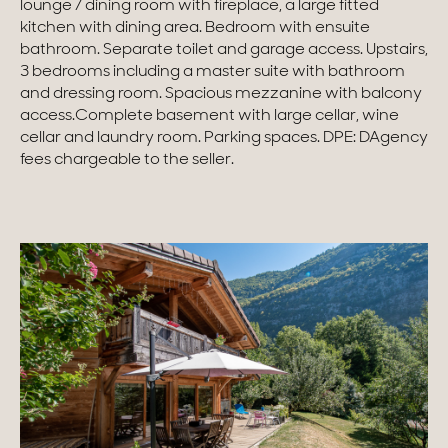
lounge / dining room with fireplace, a large fitted
kitchen with dining area. Bedroom with ensuite
Homes with views
bathroom. Separate toilet and garage access. Upstairs,
3 bedrooms including a master suite with bathroom
Town homes
and dressing room. Spacious mezzanine with balcony
access.Complete basement with large cellar, wine
Country houses
cellar and laundry room. Parking spaces. DPE: DAgency
fees chargeable to the seller.
Estates
New development
Renovation projects & Plots of land
All sales