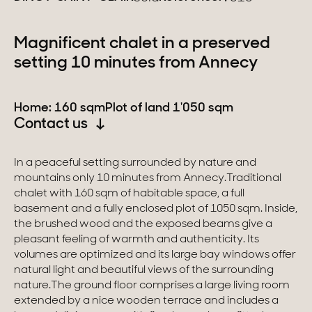
Switzerland
Magnificent chalet in a preserved
setting 10 minutes from Annecy
Geneva
Canton of Vaud
Home: 160 sqm
Plot of land 1'050 sqm
Contact us
Swiss Alps
In a peaceful setting surrounded by nature and
mountains only 10 minutes from Annecy.Traditional
Our collections
chalet with 160 sqm of habitable space, a full
basement and a fully enclosed plot of 1050 sqm. Inside,
Character property
the brushed wood and the exposed beams give a
pleasant feeling of warmth and authenticity. Its
Modern villas
volumes are optimized and its large bay windows offer
natural light and beautiful views of the surrounding
Apartments
nature.The ground floor comprises a large living room
extended by a nice wooden terrace and includes a
Chalets