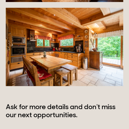
Ask for more details and don't miss
our next opportunities.