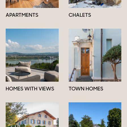
APARTMENTS
CHALETS
HOMES WITH VIEWS
TOWN HOMES