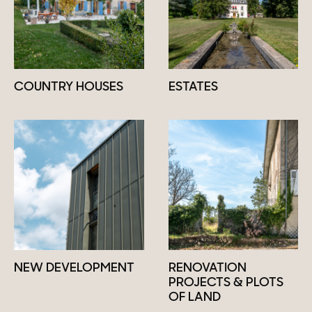
COUNTRY HOUSES
ESTATES
NEW DEVELOPMENT
RENOVATION
PROJECTS & PLOTS
OF LAND