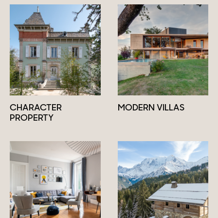
CHARACTER
MODERN VILLAS
PROPERTY