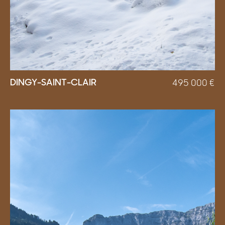
DINGY-SAINT-CLAIR
495 000
€