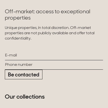
Off-market: access to exceptional
properties
Unique properties, in total discretion. Off-market
properties are not publicly available and offer total
confidentiality.
Be contacted
Our collections