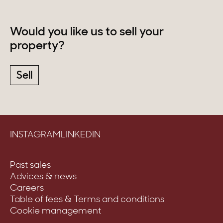
Would you like us to sell your
property?
Sell
INSTAGRAM
LINKEDIN
Past sales
Advices & news
Careers
Table of fees & Terms and conditions
Cookie management