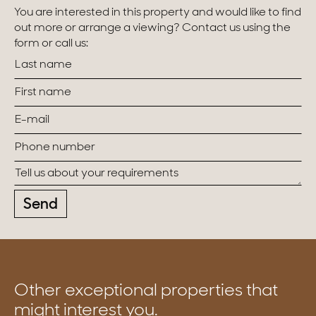
You are interested in this property and would like to find
out more or arrange a viewing? Contact us using the
form or call us:
Send
Other exceptional properties that
might interest you.