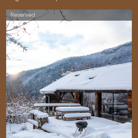
Reserved