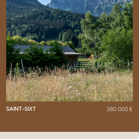
SAINT-SIXT
380 000
€