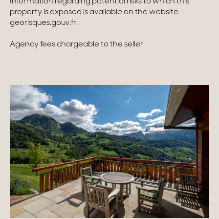
Information regarding potential risks to which this
property is exposed is available on the website
georisques.gouv.fr.
Agency fees chargeable to the seller