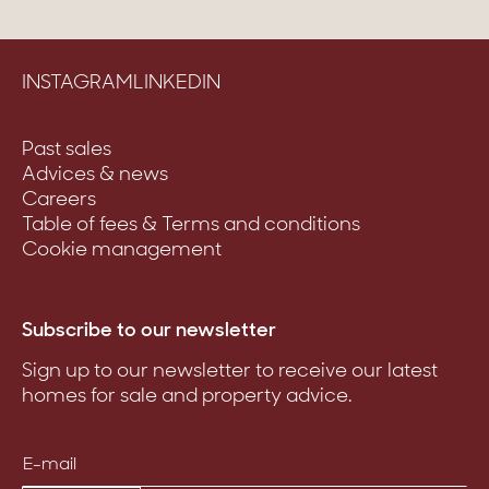
INSTAGRAM
LINKEDIN
Past sales
Advices & news
Careers
Table of fees & Terms and conditions
Cookie management
Subscribe to our newsletter
Sign up to our newsletter to receive our latest
homes for sale and property advice.