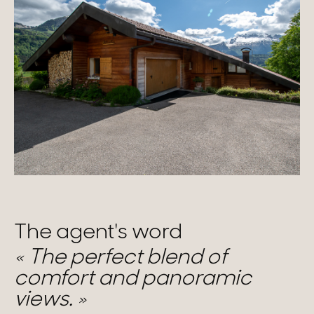
The agent's word
The perfect blend of
comfort and panoramic
views.