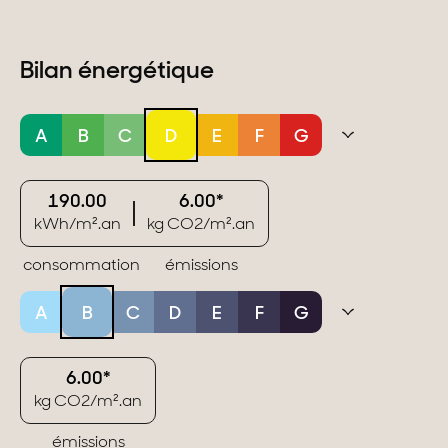
Bilan énergétique
A
B
C
D
E
F
G
190.00
6.00*
kWh/m².an
kg CO2/m².an
consommation
émissions
A
B
C
D
E
F
G
6.00*
kg CO2/m².an
émissions