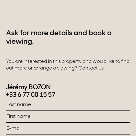
Ask for more details and book a
viewing.
You are interested in this property and would like to find
out more or arrange a viewing? Contact us
Jérémy BOZON
+33 6 77 00 15 57