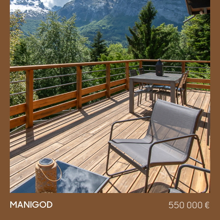
MANIGOD
550 000
€