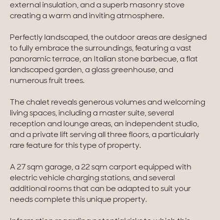
external insulation, and a superb masonry stove
creating a warm and inviting atmosphere.
Homes with views
Perfectly landscaped, the outdoor areas are designed
Town homes
to fully embrace the surroundings, featuring a vast
Country houses
panoramic terrace, an Italian stone barbecue, a flat
landscaped garden, a glass greenhouse, and
Estates
numerous fruit trees.
New development
The chalet reveals generous volumes and welcoming
living spaces, including a master suite, several
Renovation projects & Plots of land
reception and lounge areas, an independent studio,
and a private lift serving all three floors, a particularly
rare feature for this type of property.
All sales
A 27 sqm garage, a 22 sqm carport equipped with
electric vehicle charging stations, and several
additional rooms that can be adapted to suit your
needs complete this unique property.