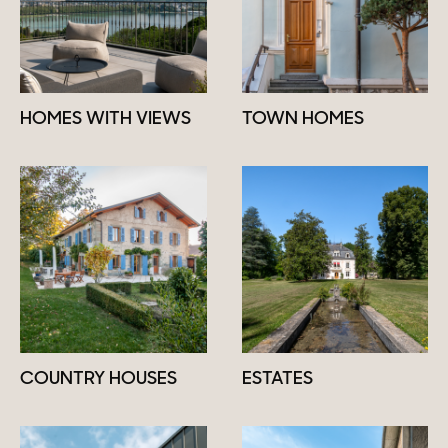
HOMES WITH VIEWS
TOWN HOMES
COUNTRY HOUSES
ESTATES