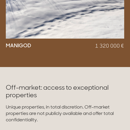
MANIGOD
1 320 000
€
Off-market: access to exceptional
properties
Unique properties, in total discretion. Off-market
properties are not publicly available and offer total
confidentiality.