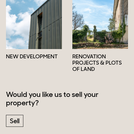
NEW DEVELOPMENT
RENOVATION
PROJECTS & PLOTS
OF LAND
Would you like us to sell your
property?
Sell