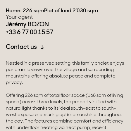
Home: 226 sqm
Plot of land 2'030 sqm
Switzerland
Your agent
Jérémy BOZON
Geneva
+33 6 77 00 15 57
Canton of Vaud
Contact us
Swiss Alps
Nestled in a preserved setting, this family chalet enjoys
panoramic views over the village and surrounding
Our collections
mountains, offering absolute peace and complete
privacy.
Character property
Offering 226 sqm of total floor space (168 sqm of living
space) across three levels, the property is filled with
Modern villas
natural light thanks to its ideal south-east to south-
west exposure, ensuring optimal sunshine throughout
Apartments
the day. The features combine comfort and efficiency
with underfloor heating via heat pump, recent
Chalets