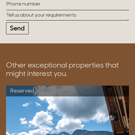
Send
Other exceptional properties that
might interest you.
Reserved