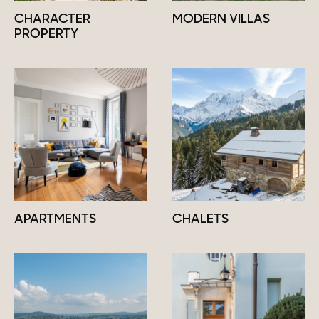
CHARACTER
MODERN VILLAS
PROPERTY
APARTMENTS
CHALETS