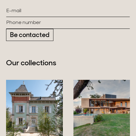
Be contacted
Our collections