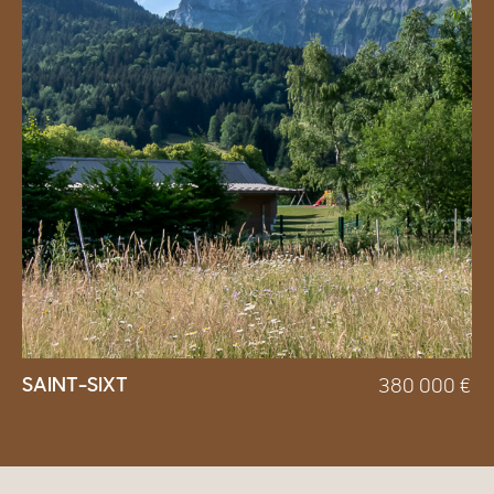
SAINT-SIXT
380 000
€