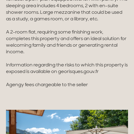
sleeping area includes 4 bedrooms, 2 with en-suite
Homes with views
shower rooms. Large mezzanine that could be used
as a study, a games room, or a library, etc.
Town homes
A 2-room flat, requiring some finishing work,
Country houses
completes this property and offers an ideal solution for
welcoming family and friends or generating rental
Estates
income.
New development
Information regarding the risks to which this property is
exposed is available on georisques.gouv.fr
Renovation projects & Plots of land
Agengy fees chargeable to the seller
All sales