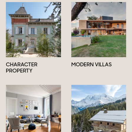
CHARACTER
MODERN VILLAS
PROPERTY