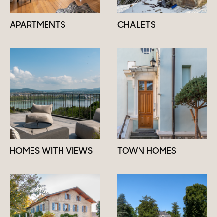
APARTMENTS
CHALETS
HOMES WITH VIEWS
TOWN HOMES