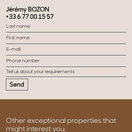
Jérémy BOZON
+33 6 77 00 15 57
Send
Other exceptional properties that
might interest you.