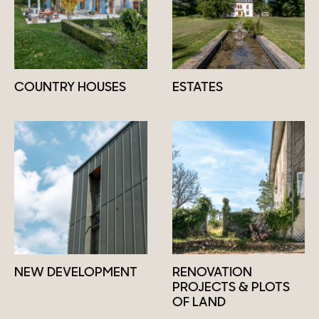
COUNTRY HOUSES
ESTATES
NEW DEVELOPMENT
RENOVATION
PROJECTS & PLOTS
OF LAND