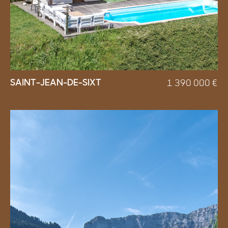
SAINT-JEAN-DE-SIXT
1 390 000
€