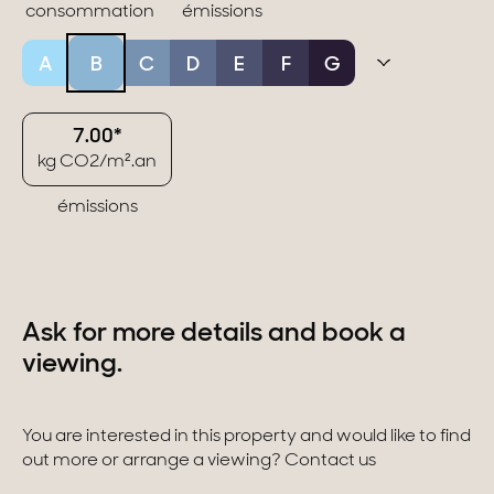
consommation
émissions
A
B
C
D
E
F
G
7.00*
kg CO2/m².an
émissions
Ask for more details and book a
viewing.
You are interested in this property and would like to find
out more or arrange a viewing? Contact us