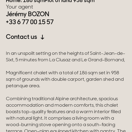
Home: 186 sqm
Plot of land 958 sqm
Your agent
Switzerland
Jérémy BOZON
+33 6 77 00 15 57
Geneva
Contact us
Canton of Vaud
In an unspoilt setting on the heights of Saint-Jean-de-
Swiss Alps
Sixt, 5 minutes from La Clusaz and Le Grand-Bornand,
Magnificent chalet with a total of 186 sqm set in 958
Our collections
sqm of grounds with double carport, garden shed and
petanque area.
Character property
Combining traditional Alpine architecture, spacious
Modern villas
accommodation and modern comforts, this chalet
boasts top-quality features and a warm interior filled
Apartments
with natural light. It comprises a living room with a
wood-burning stove opening onto a south-facing
Chalets
terrace. Open-plan equipped kitchen with pantry. The