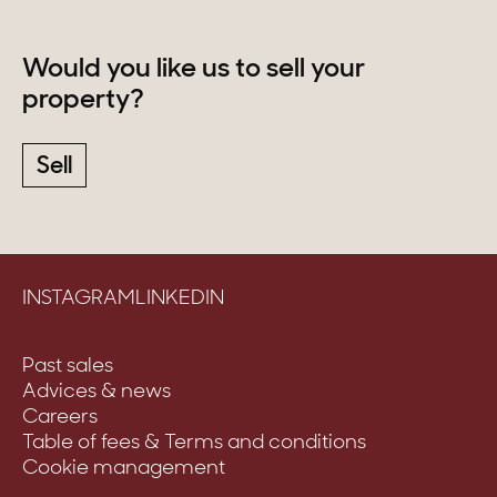
Would you like us to sell your
property?
Sell
INSTAGRAM
LINKEDIN
Past sales
Advices & news
Careers
Table of fees & Terms and conditions
Cookie management