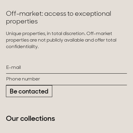
Off-market: access to exceptional
properties
Unique properties, in total discretion. Off-market
properties are not publicly available and offer total
confidentiality.
Be contacted
Our collections