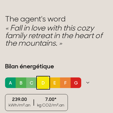
The agent's word
Fall in love with this cozy
family retreat in the heart of
the mountains.
Bilan énergétique
A
B
C
D
E
F
G
239.00
7.00*
kWh/m².an
kg CO2/m².an