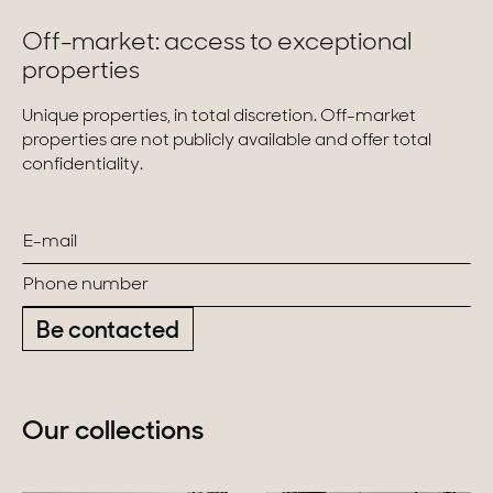
Off-market: access to exceptional
properties
Unique properties, in total discretion. Off-market
properties are not publicly available and offer total
confidentiality.
Be contacted
Our collections