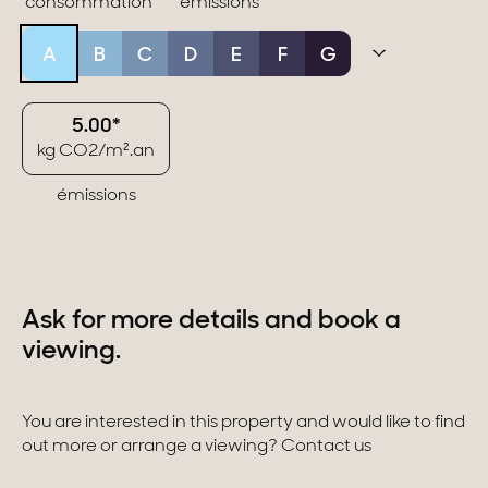
consommation
émissions
A
B
C
D
E
F
G
5.00*
kg CO2/m².an
émissions
Ask for more details and book a
viewing.
You are interested in this property and would like to find
out more or arrange a viewing? Contact us