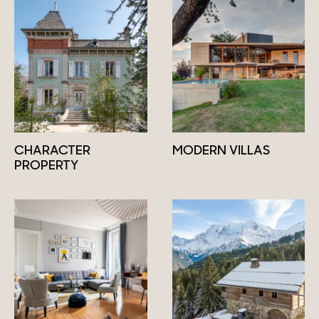
CHARACTER
MODERN VILLAS
PROPERTY