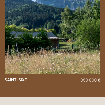
SAINT-SIXT
380 000
€