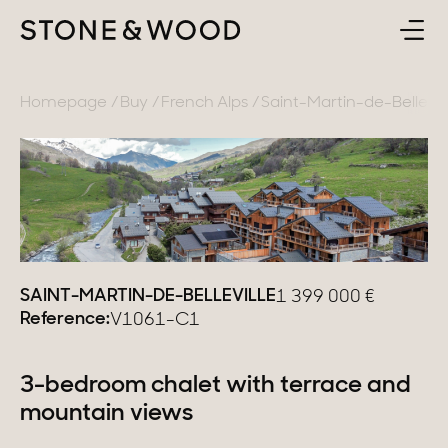
BUY
BACK
Homepage
Buy
French Alps
Saint-Martin-de-Bellevill
SELL
France
ABOUT
Lake Annecy
Geneva area
CONTACT
Pays de Gex
SAINT-MARTIN-DE-BELLEVILLE
1 399 000
€
Reference:
V1061-C1
EN
French Alps
Lake Bourget
3-bedroom chalet with terrace and
mountain views
Provence