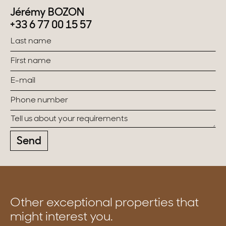
Jérémy BOZON
+33 6 77 00 15 57
Send
Other exceptional properties that
might interest you.