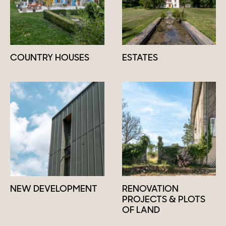
COUNTRY HOUSES
ESTATES
NEW DEVELOPMENT
RENOVATION
PROJECTS & PLOTS
OF LAND