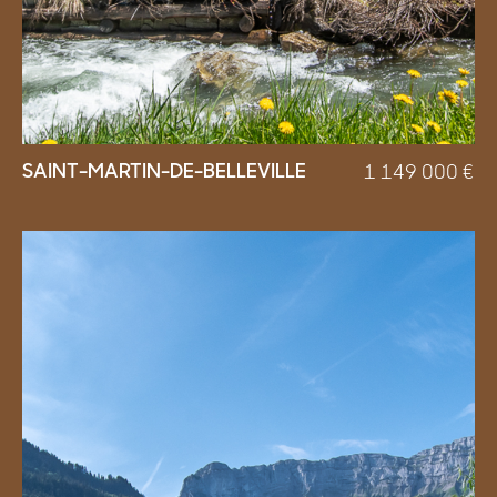
SAINT-MARTIN-DE-BELLEVILLE
1 149 000
€