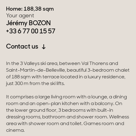
Home: 188,38 sqm
Switzerland
Your agent
Jérémy BOZON
Geneva
+33 6 77 00 15 57
Canton of Vaud
Contact us
Swiss Alps
In the 3 Valleys ski area, between Val Thorens and
Saint-Martin-de-Belleville, beautiful 3-bedroom chalet
of 188 sqm with terrace located in a luxury residence,
Our collections
just 300 m from the ski lifts.
Character property
It comprises a large living room with a lounge, a dining
room and an open-plan kitchen with a balcony. On
Modern villas
the lower ground floor, 3 bedrooms with built-in
dressing rooms, bathroom and shower room. Wellness
Apartments
area with shower room and toilet. Games room and
cinema.
Chalets