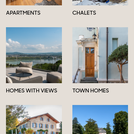
APARTMENTS
CHALETS
HOMES WITH VIEWS
TOWN HOMES