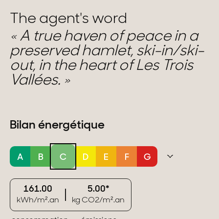
The agent's word
A true haven of peace in a
preserved hamlet, ski-in/ski-
out, in the heart of Les Trois
Vallées.
Bilan énergétique
A
B
C
D
E
F
G
161.00
5.00*
kWh/m².an
kg CO2/m².an