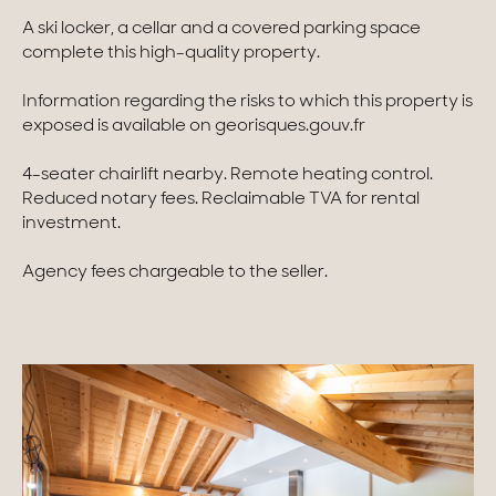
A ski locker, a cellar and a covered parking space
Homes with views
complete this high-quality property.
Town homes
Information regarding the risks to which this property is
exposed is available on georisques.gouv.fr
Country houses
4-seater chairlift nearby. Remote heating control.
Estates
Reduced notary fees. Reclaimable TVA for rental
investment.
New development
Renovation projects & Plots of land
Agency fees chargeable to the seller.
All sales