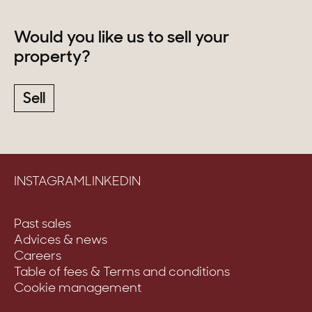
Would you like us to sell your
property?
Sell
INSTAGRAM
LINKEDIN
Past sales
Advices & news
Careers
Table of fees & Terms and conditions
Cookie management