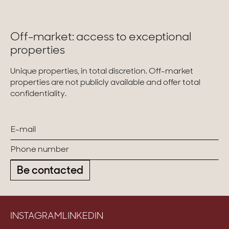
Homes with views
Off-market: access to exceptional
Town homes
properties
Country houses
Unique properties, in total discretion. Off-market
Estates
properties are not publicly available and offer total
confidentiality.
New development
Renovation projects & Plots of land
All sales
Be contacted
INSTAGRAM
LINKEDIN