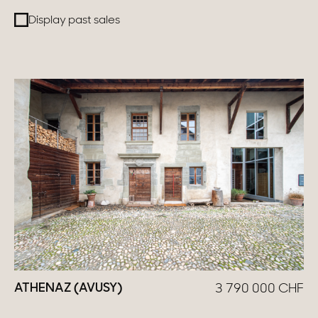
Display past sales
Switzerland
Geneva
Canton of Vaud
Swiss Alps
Our collections
Character property
Modern villas
Apartments
ATHENAZ (AVUSY)
3 790 000
CHF
Chalets