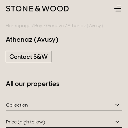
BUY
BACK
Homepage
Buy
Geneva
Athenaz (Avusy)
Athenaz (Avusy)
SELL
France
Contact S&W
ABOUT
Lake Annecy
Geneva area
CONTACT
All our properties
Pays de Gex
EN
French Alps
Collection
Lake Bourget
Provence
Price (high to low)