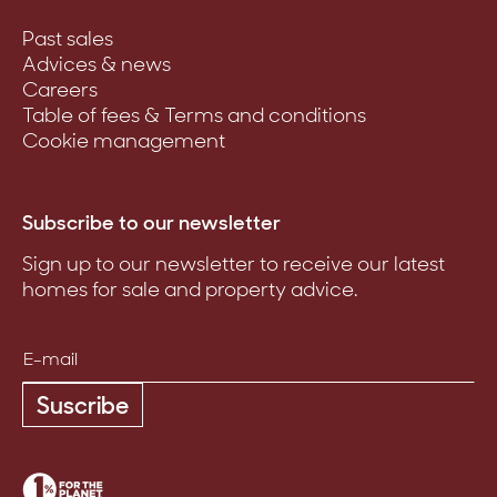
Past sales
Advices & news
Careers
Table of fees & Terms and conditions
Cookie management
Subscribe to our newsletter
Sign up to our newsletter to receive our latest
homes for sale and property advice.
Suscribe