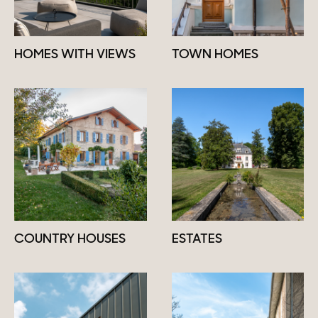
HOMES WITH VIEWS
TOWN HOMES
COUNTRY HOUSES
ESTATES