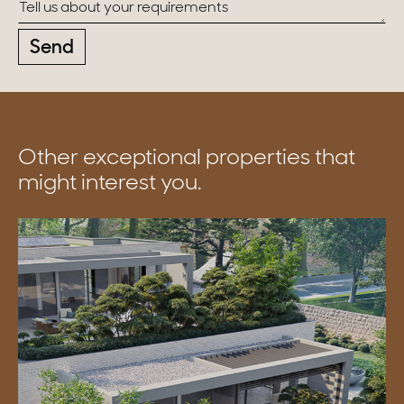
Send
Other exceptional properties that
might interest you.