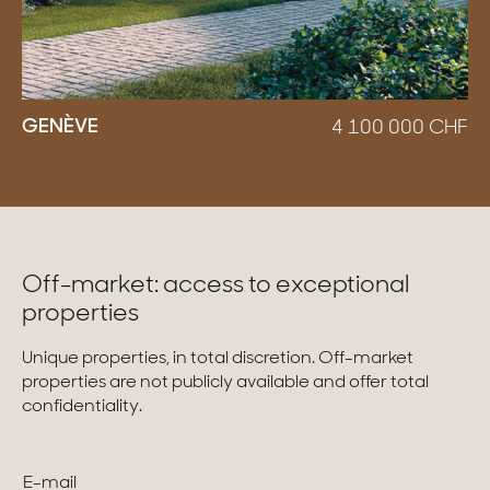
GENÈVE
4 100 000
CHF
Off-market: access to exceptional
properties
Unique properties, in total discretion. Off-market
properties are not publicly available and offer total
confidentiality.