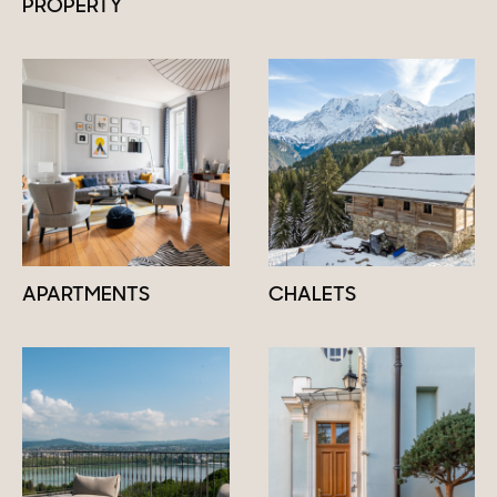
PROPERTY
APARTMENTS
CHALETS