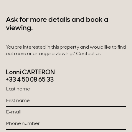
Ask for more details and book a
viewing.
You are interested in this property and would like to find
out more or arrange a viewing? Contact us
Lonni CARTERON
+33 4 50 08 65 33