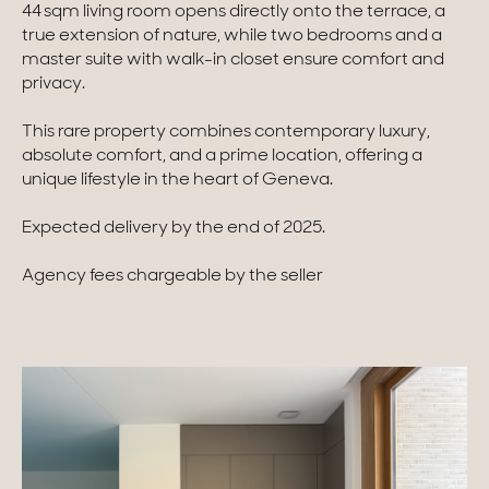
44 sqm living room opens directly onto the terrace, a
true extension of nature, while two bedrooms and a
Homes with views
master suite with walk-in closet ensure comfort and
privacy.
Town homes
Country houses
This rare property combines contemporary luxury,
absolute comfort, and a prime location, offering a
Estates
unique lifestyle in the heart of Geneva.
New development
Expected delivery by the end of 2025.
Renovation projects & Plots of land
Agency fees chargeable by the seller
All sales