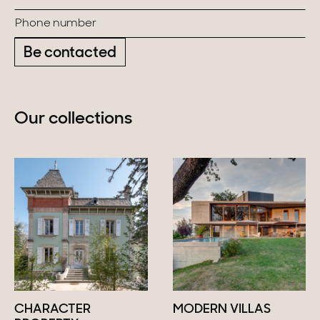
Be contacted
Our collections
CHARACTER
MODERN VILLAS