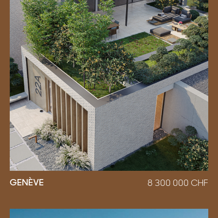
GENÈVE
8 300 000
CHF