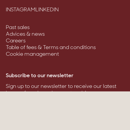
INSTAGRAM
LINKEDIN
Past sales
Advices & news
Careers
Table of fees & Terms and conditions
Cookie management
Subscribe to our newsletter
Sign up to our newsletter to receive our latest
homes for sale and property advice.
Suscribe