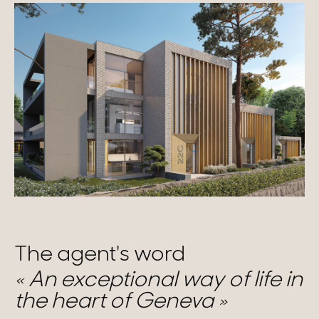
The agent's word
An exceptional way of life in
the heart of Geneva