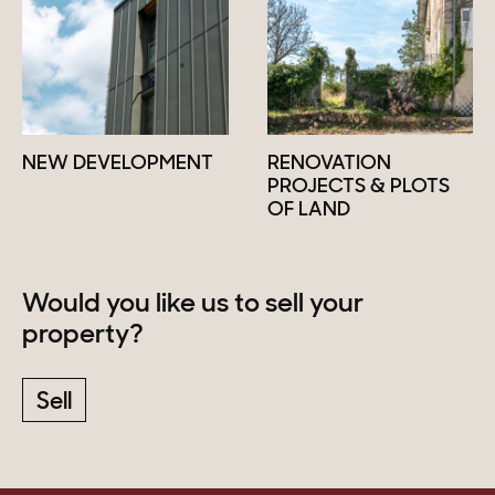
NEW DEVELOPMENT
RENOVATION
PROJECTS & PLOTS
OF LAND
Would you like us to sell your
property?
Sell