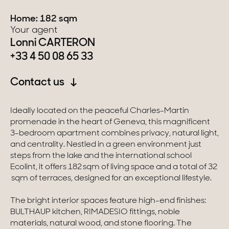
Home: 182 sqm
Switzerland
Your agent
Lonni CARTERON
Geneva
+33 4 50 08 65 33
Canton of Vaud
Contact us
Swiss Alps
Ideally located on the peaceful Charles-Martin
promenade in the heart of Geneva, this magnificent
Our collections
3-bedroom apartment combines privacy, natural light,
and centrality. Nestled in a green environment just
steps from the lake and the international school
Character property
Ecolint, it offers 182 sqm of living space and a total of 32
sqm of terraces, designed for an exceptional lifestyle.
Modern villas
The bright interior spaces feature high-end finishes:
Apartments
BULTHAUP kitchen, RIMADESIO fittings, noble
materials, natural wood, and stone flooring. The
Chalets