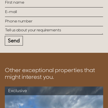
Send
Other exceptional properties that
might interest you.
Exclusive