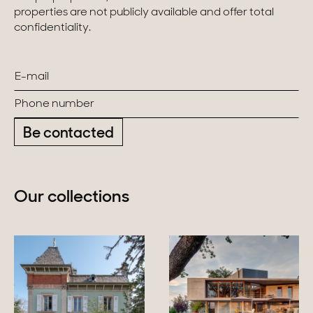
properties are not publicly available and offer total
confidentiality.
Be contacted
Our collections