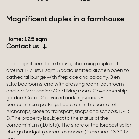
Switzerland
Magnificent duplex in a farmhouse
Geneva
Home: 125 sqm
Canton of Vaud
Contact us
Swiss Alps
In a magnificent farm house, charming duplex of
around 147 usfull sqm. Spacious fitted kitchen open to
cathedral lounge with fireplace and balcony. 3 en-
Our collections
suite bedrooms, one with dressing room, bathroom
and wc. Mezzanine / 2nd living room. Co-ownership
Character property
garden. Cellar. 2 covered parking spaces +
condominium parking. Location in the center of
Modern villas
Archamps, close to transport, shops and schools. DPE:
D. The property is subject to the status of the
Apartments
condominium (10 lots). The share of the forecast seller
charge budget (current expenses) is around € 3,300 /
Chalets
year.