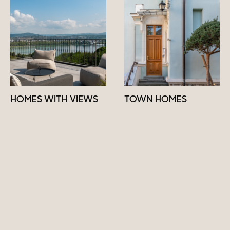
HOMES WITH VIEWS
TOWN HOMES