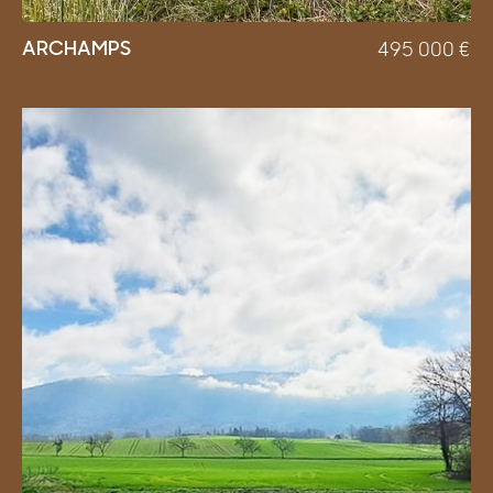
ARCHAMPS
495 000
€