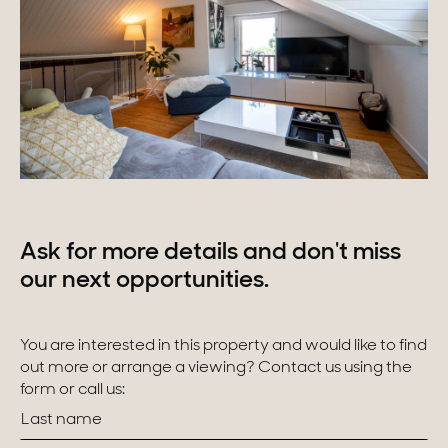
Ask for more details and don't miss
our next opportunities.
You are interested in this property and would like to find
out more or arrange a viewing? Contact us using the
form or call us: