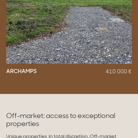
ARCHAMPS
410 000
€
Off-market: access to exceptional
properties
Unique properties, in total discretion. Off-market