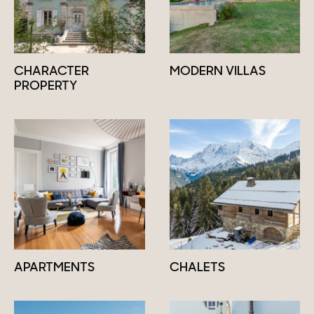
CHARACTER
MODERN VILLAS
PROPERTY
APARTMENTS
CHALETS