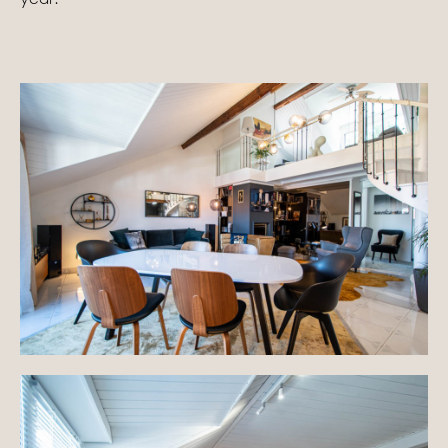
Homes with views
Town homes
Country houses
Estates
New development
Renovation projects & Plots of land
All sales