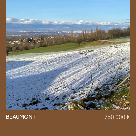
BEAUMONT
750 000
€