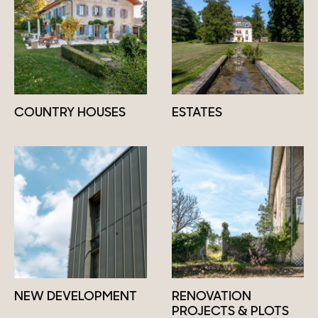
COUNTRY HOUSES
ESTATES
NEW DEVELOPMENT
RENOVATION
PROJECTS & PLOTS