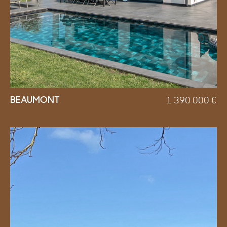
BEAUMONT
1 390 000
€