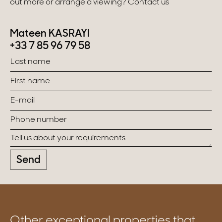
out more or arrange a viewing? Contact us
Mateen KASRAYI
+33 7 85 96 79 58
Send
Other exceptional properties that