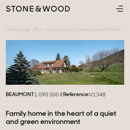
BUY
BACK
Homepage
Buy
Geneva area
Beaumont
Family hom
SELL
France
ABOUT
Lake Annecy
Geneva area
CONTACT
Pays de Gex
EN
BEAUMONT
Reference:
1 090 000
€
V1348
French Alps
Lake Bourget
Family home in the heart of a quiet
and green environment
Provence