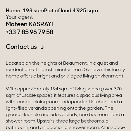
Home: 193 sqm
Plot of land 4'925 sqm
Switzerland
Your agent
Mateen KASRAYI
Geneva
+33 7 85 96 79 58
Canton of Vaud
Contact us
Swiss Alps
Located on the heights of Beaumont, in a quiet and
residential setting just minutes from Geneva, this family
Our collections
home offers a bright and privileged living environment.
With approximately 194 sqm of living space (over 370
Character property
sqm of usable space), it features a spacious living area
with lounge, dining room, independent kitchen, and a
Modern villas
light-filled veranda opening onto the garden. The
ground floor also includes a study, one bedroom, and a
Apartments
shower room. Upstairs, three large bedrooms, a
bathroom, and an additional shower room. Attic space
Chalets