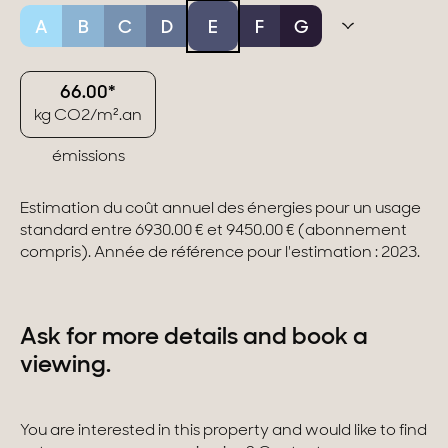
A
B
C
D
E
F
G
66.00*
kg CO2/m².an
émissions
Estimation du coût annuel des énergies pour un usage
standard entre 6930.00 € et 9450.00 € (abonnement
compris). Année de référence pour l'estimation : 2023.
Ask for more details and book a
viewing.
You are interested in this property and would like to find