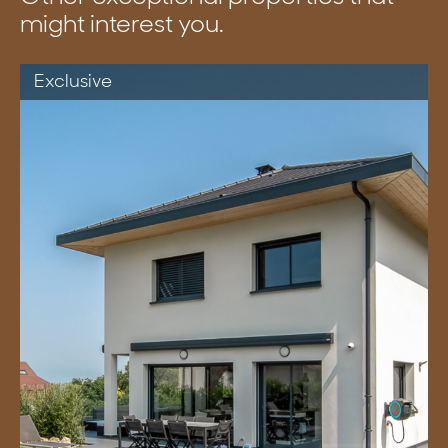
might interest you.
Exclusive