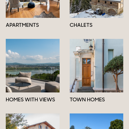
APARTMENTS
CHALETS
HOMES WITH VIEWS
TOWN HOMES