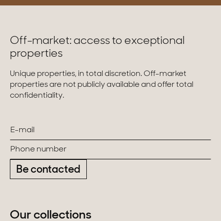
Off-market: access to exceptional
properties
Unique properties, in total discretion. Off-market
properties are not publicly available and offer total
confidentiality.
Be contacted
Our collections