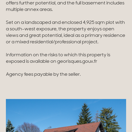
offers further potential, and the full basement includes
multiple annex areas.
Homes with views
Set on a landscaped and enclosed 4,925 sqm plot with
Town homes
a south-west exposure, the property enjoys open
Country houses
views and great potential, ideal as a primary residence
or a mixed residential/professional project.
Estates
Information on the risks to which this property is
New development
exposed is available on georisques.gouv.fr
Renovation projects & Plots of land
Agency fees payable by the seller.
All sales