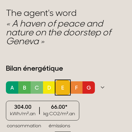
The agent's word
A haven of peace and
nature on the doorstep of
Geneva
Bilan énergétique
A
B
C
D
E
F
G
304.00
66.00*
kWh/m².an
kg CO2/m².an
consommation
émissions