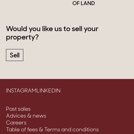
OF LAND
Would you like us to sell your
property?
Sell
INSTAGRAM
LINKEDIN
Past sales
Advices & news
Careers
Table of fees & Terms and conditions