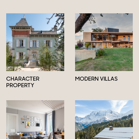
CHARACTER
MODERN VILLAS
PROPERTY