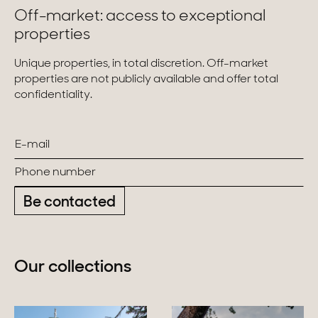
Off-market: access to exceptional
properties
Unique properties, in total discretion. Off-market
properties are not publicly available and offer total
confidentiality.
Be contacted
Our collections