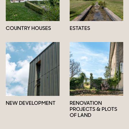
COUNTRY HOUSES
ESTATES
NEW DEVELOPMENT
RENOVATION
PROJECTS & PLOTS
OF LAND