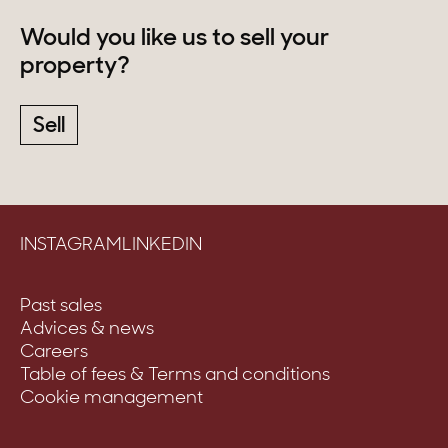
Would you like us to sell your
property?
Sell
INSTAGRAM
LINKEDIN
Past sales
Advices & news
Careers
Table of fees & Terms and conditions
Cookie management