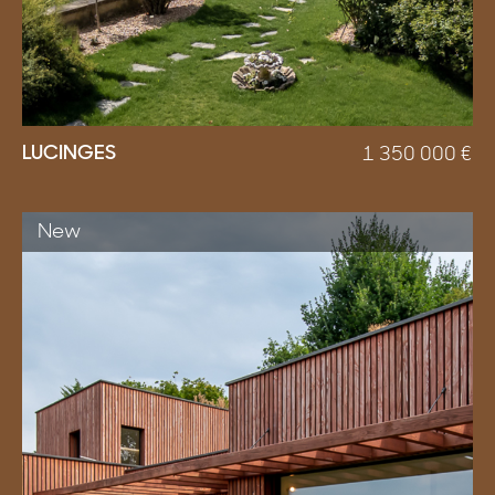
LUCINGES
1 350 000
€
New