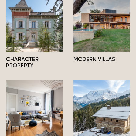
CHARACTER
MODERN VILLAS
PROPERTY