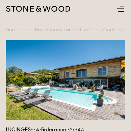
BUY
BACK
Homepage
Buy
Geneva area
Lucinges
Contemporar
SELL
France
ABOUT
Lake Annecy
Geneva area
CONTACT
Pays de Gex
EN
French Alps
Lake Bourget
Provence
LUCINGES
Reference:
Sold
V534A