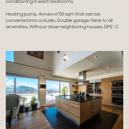
conditioning in each bedrooms.
Homes with views
Heating pump. Annex of 50 sqm that can be
converted into a studio. Double garage. Near to all
Town homes
amenities. Without close neighboring houses. DPE : C
Country houses
Estates
New development
Renovation projects & Plots of land
All sales