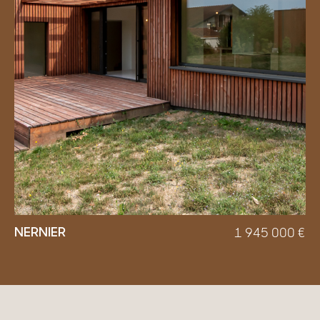
NERNIER
1 945 000
€