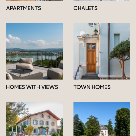
APARTMENTS
CHALETS
HOMES WITH VIEWS
TOWN HOMES