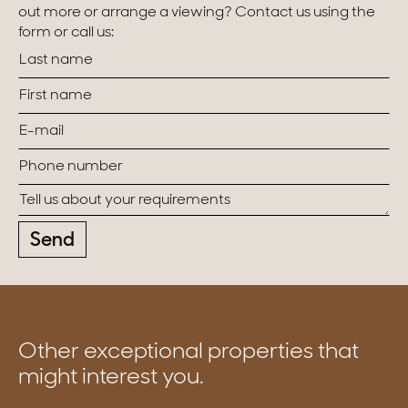
out more or arrange a viewing? Contact us using the
form or call us:
Send
Other exceptional properties that
might interest you.