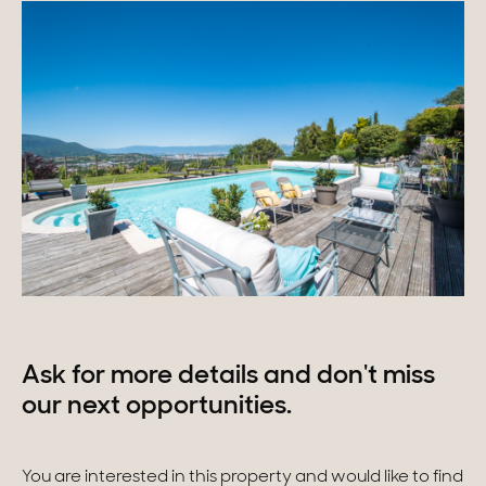
Ask for more details and don't miss
our next opportunities.
You are interested in this property and would like to find