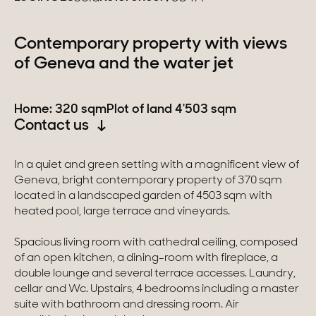
Switzerland
Contemporary property with views
of Geneva and the water jet
Geneva
Canton of Vaud
Home: 320 sqm
Plot of land 4'503 sqm
Contact us
Swiss Alps
In a quiet and green setting with a magnificent view of
Geneva, bright contemporary property of 370 sqm
Our collections
located in a landscaped garden of 4503 sqm with
heated pool, large terrace and vineyards.
Character property
Spacious living room with cathedral ceiling, composed
Modern villas
of an open kitchen, a dining-room with fireplace, a
double lounge and several terrace accesses. Laundry,
Apartments
cellar and Wc. Upstairs, 4 bedrooms including a master
suite with bathroom and dressing room. Air
Chalets