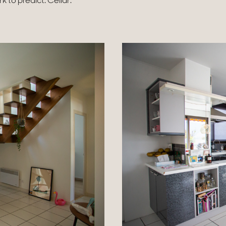
to predict. Cellar.