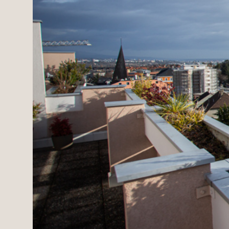
Estates
New development
Renovation projects & 
All sales