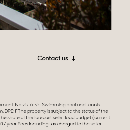
Contact us
0 / year.Fees including tax charged to the seller