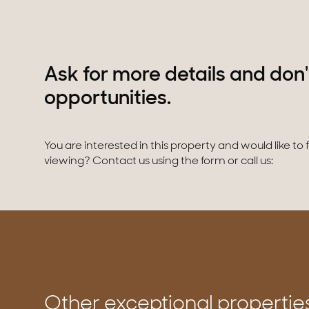
Ask for more details and don'
opportunities.
You are interested in this property and would like to
viewing? Contact us using the form or call us:
Other exceptional propertie