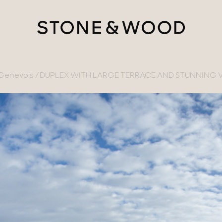
-Genevois
DUPLEX WITH LARGE TERRACE AND STUNNING 