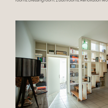
rooms. Dressing room. 1 bathrooms. Renovation work 