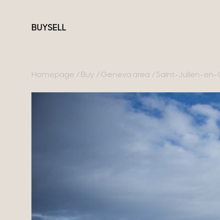
BUY
SELL
Homepage
Buy
Geneva area
Saint-Julien-en
France
Switzerland
Our collections
Lake Annecy
Geneva
Character property
Geneva area
Canton of Vaud
Modern villas
Pays de Gex
Swiss Alps
Apartments
French Alps
Chalets
Lake Bourget
Homes with views
Provence
Town homes
Country houses