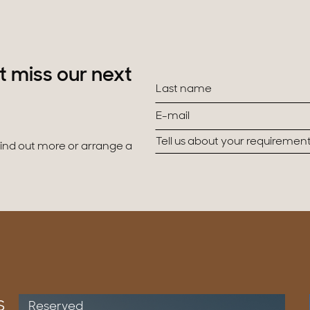
t miss our next
 find out more or arrange a
s
Reserved