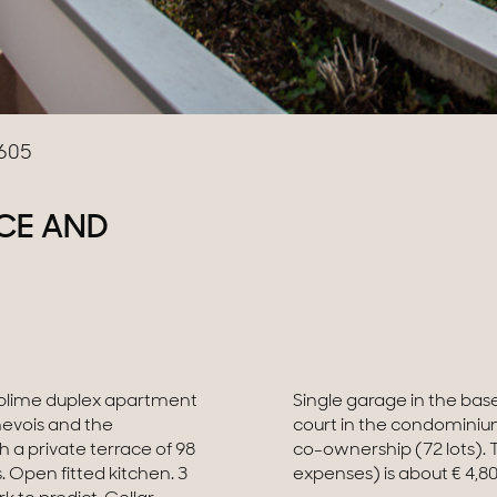
605
CE AND
Sublime duplex apartment
imming pool and tennis
nevois and the
he status of the
 a private terrace of 98
ller load budget (current
. Open fitted kitchen. 3
expenses) is about € 4,80