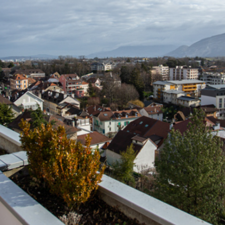
Plots of land