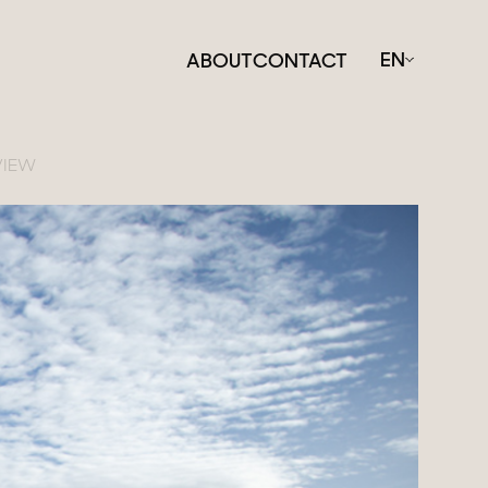
EN
ABOUT
CONTACT
VIEW