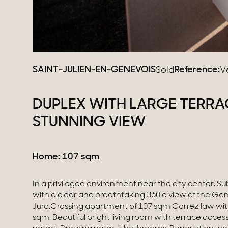
SAINT-JULIEN-EN-GENEVOIS
Reference:
Sold
V
DUPLEX WITH LARGE TERRA
STUNNING VIEW
Home: 107 sqm
In a privileged environment near the city center. 
Single garage in the basement. No vis-à-vis. Sw
with a clear and breathtaking 360 o view of the Ge
court in the condominium. DPE: FThe property is subject to t
Jura.Crossing apartment of 107 sqm Carrez law with
co-ownership (72 lots). The share of the forecast se
sqm. Beautiful bright living room with terrace access