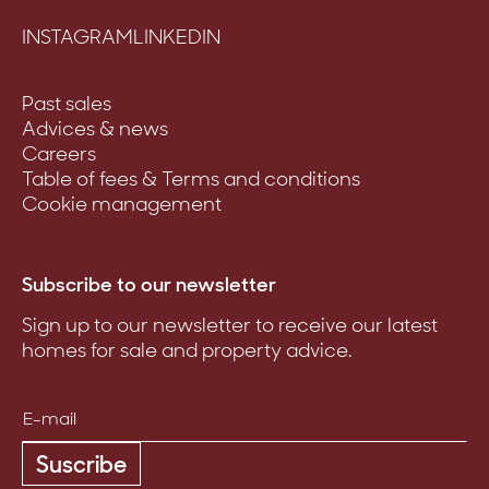
INSTAGRAM
LINKEDIN
Past sales
Advices & news
Careers
Table of fees & Terms and conditions
Cookie management
Subscribe to our newsletter
Sign up to our newsletter to receive our latest
homes for sale and property advice.
Suscribe