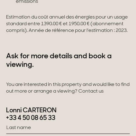
émissions
Estimation du coût annuel des énergies pour un usage
standard entre 1390.00 € et 1950.00 € (abonnement
compris). Année de référence pour l'estimation : 2023.
Ask for more details and book a
viewing.
You are interested in this property and would like to find
out more or arrange a viewing? Contact us
Lonni CARTERON
+33 4 50 08 65 33