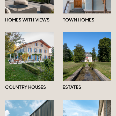
HOMES WITH VIEWS
TOWN HOMES
COUNTRY HOUSES
ESTATES