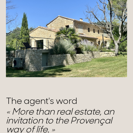
The agent's word
More than real estate, an
invitation to the Provençal
way of life.