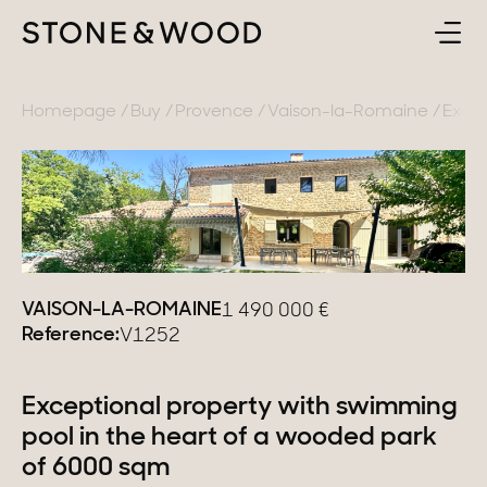
BUY
BACK
Homepage
Buy
Provence
Vaison-la-Romaine
Excep
SELL
France
ABOUT
Lake Annecy
Geneva area
CONTACT
VAISON-LA-ROMAINE
1 490 000
€
Pays de Gex
Reference:
V1252
EN
French Alps
Exceptional property with swimming
Lake Bourget
pool in the heart of a wooded park
Provence
of 6000 sqm