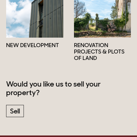
NEW DEVELOPMENT
RENOVATION
PROJECTS & PLOTS
OF LAND
Would you like us to sell your
property?
Sell