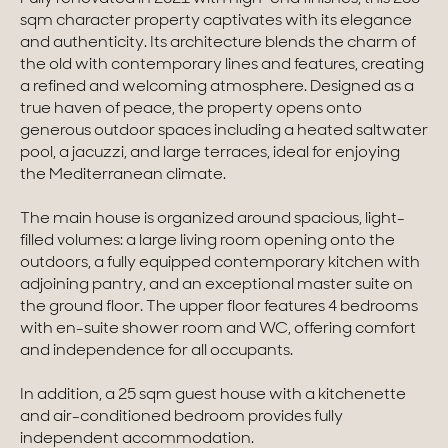
sqm character property captivates with its elegance
Homes with views
and authenticity. Its architecture blends the charm of
the old with contemporary lines and features, creating
Town homes
a refined and welcoming atmosphere. Designed as a
true haven of peace, the property opens onto
Country houses
generous outdoor spaces including a heated saltwater
pool, a jacuzzi, and large terraces, ideal for enjoying
Estates
the Mediterranean climate.
New development
The main house is organized around spacious, light-
filled volumes: a large living room opening onto the
Renovation projects & Plots of land
outdoors, a fully equipped contemporary kitchen with
adjoining pantry, and an exceptional master suite on
the ground floor. The upper floor features 4 bedrooms
All sales
with en-suite shower room and WC, offering comfort
and independence for all occupants.
In addition, a 25 sqm guest house with a kitchenette
and air-conditioned bedroom provides fully
independent accommodation.