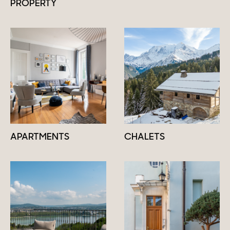
PROPERTY
APARTMENTS
CHALETS