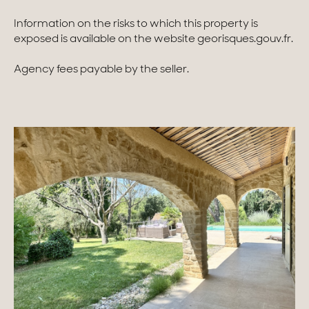
Information on the risks to which this property is
exposed is available on the website georisques.gouv.fr.
Agency fees payable by the seller.