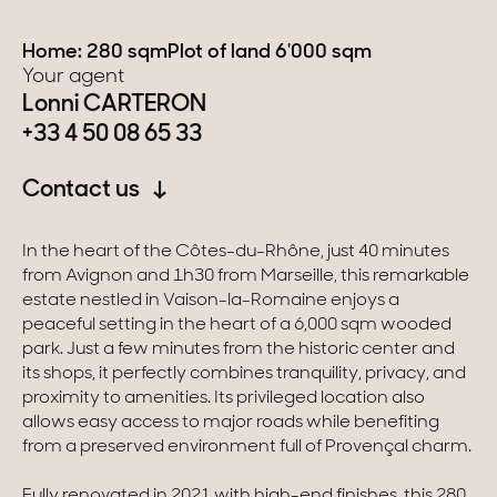
Switzerland
Home: 280 sqm
Plot of land 6'000 sqm
Your agent
Lonni CARTERON
Geneva
+33 4 50 08 65 33
Canton of Vaud
Contact us
Swiss Alps
In the heart of the Côtes-du-Rhône, just 40 minutes
from Avignon and 1h30 from Marseille, this remarkable
Our collections
estate nestled in Vaison-la-Romaine enjoys a
peaceful setting in the heart of a 6,000 sqm wooded
park. Just a few minutes from the historic center and
Character property
its shops, it perfectly combines tranquility, privacy, and
Modern villas
proximity to amenities. Its privileged location also
allows easy access to major roads while benefiting
Apartments
from a preserved environment full of Provençal charm.
Chalets
Fully renovated in 2021 with high-end finishes, this 280