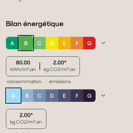
Bilan énergétique
A
B
C
D
E
F
G
80.00
2.00*
kWh/m².an
kg CO2/m².an
consommation
émissions
A
B
C
D
E
F
G
2.00*
kg CO2/m².an