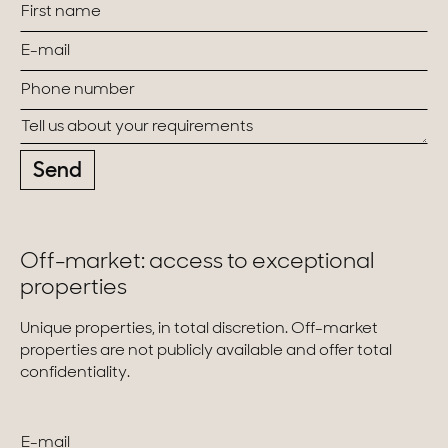
Send
Off-market: access to exceptional
properties
Unique properties, in total discretion. Off-market
properties are not publicly available and offer total
confidentiality.