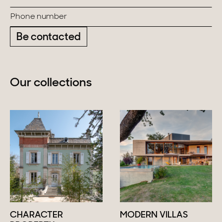
Be contacted
Our collections
CHARACTER
MODERN VILLAS