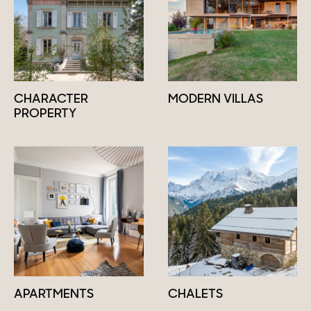
CHARACTER
MODERN VILLAS
PROPERTY
APARTMENTS
CHALETS