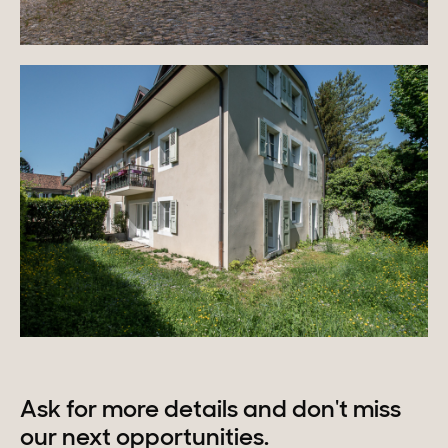
Ask for more details and don't miss
our next opportunities.