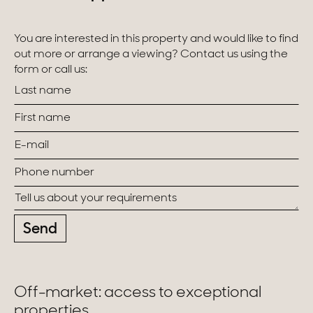
You are interested in this property and would like to find
out more or arrange a viewing? Contact us using the
form or call us:
Send
Off-market: access to exceptional
properties