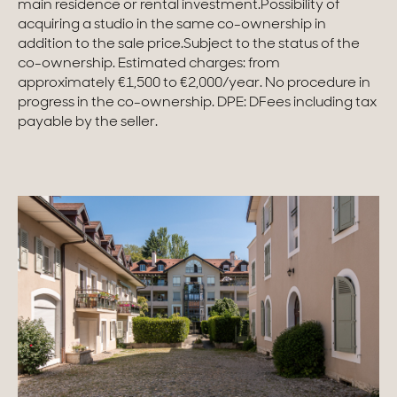
main residence or rental investment.Possibility of
acquiring a studio in the same co-ownership in
Homes with views
addition to the sale price.Subject to the status of the
co-ownership. Estimated charges: from
Town homes
approximately €1,500 to €2,000/year. No procedure in
progress in the co-ownership. DPE: DFees including tax
Country houses
payable by the seller.
Estates
New development
Renovation projects & Plots of land
All sales