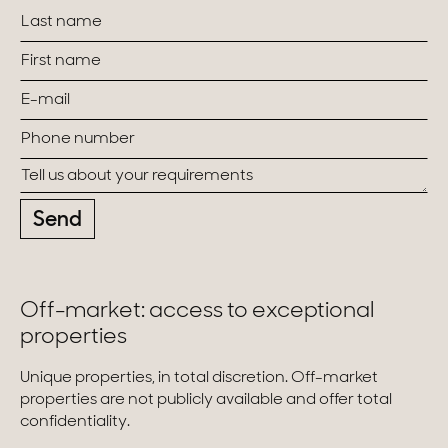
Send
Off-market: access to exceptional
properties
Unique properties, in total discretion. Off-market
properties are not publicly available and offer total
confidentiality.