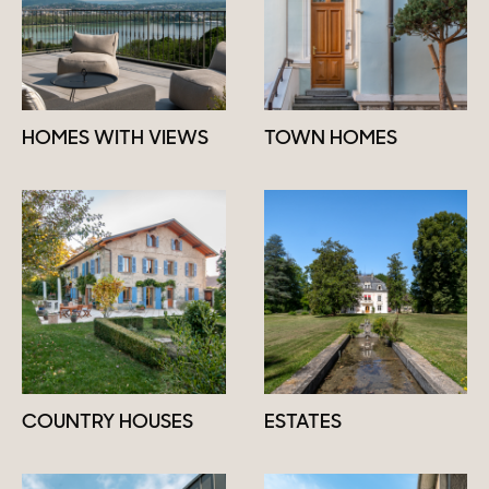
HOMES WITH VIEWS
TOWN HOMES
COUNTRY HOUSES
ESTATES