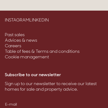
INSTAGRAM
LINKEDIN
Past sales
Advices & news
Careers
Table of fees & Terms and conditions
Cookie management
Subscribe to our newsletter
Sign up to our newsletter to receive our latest
homes for sale and property advice.