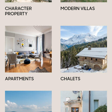
CHARACTER
MODERN VILLAS
PROPERTY
APARTMENTS
CHALETS