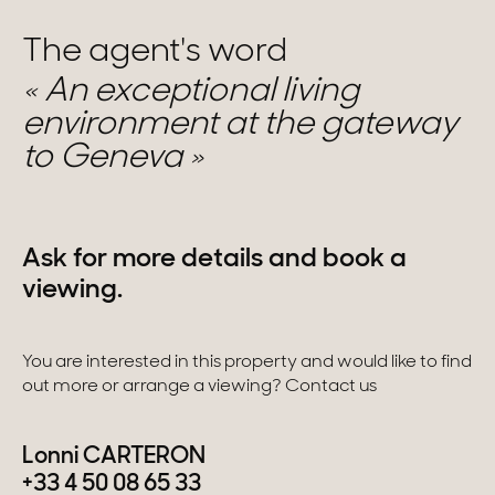
The agent's word
An exceptional living
environment at the gateway
to Geneva
Ask for more details and book a
viewing.
You are interested in this property and would like to find
out more or arrange a viewing? Contact us
Lonni CARTERON
+33 4 50 08 65 33