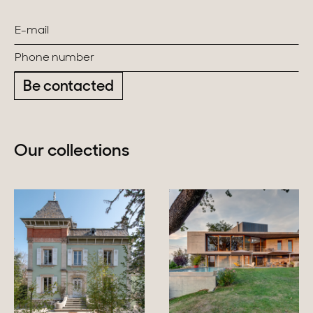
Be contacted
Our collections