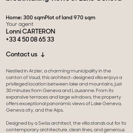
Switzerland
Home: 300 sqm
Plot of land 970 sqm
Your agent
Geneva
Lonni CARTERON
+33 4 50 08 65 33
Canton of Vaud
Contact us
Swiss Alps
Nestled in Arzier, a charming municipality in the
Our collections
canton of Vaud, this architect-designed villa enjoys a
privileged location between lake and mountains, just
30 minutes from Geneva and Lausanne. From its
Character property
expansive terraces and large windows, the property
offers exceptional panoramic views of Lake Geneva,
Modern villas
Geneva city, and the Alps.
Apartments
Designed by a Swiss architect, the villa stands out for its
contemporary architecture, clean lines, and generous
Chalets