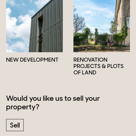
NEW DEVELOPMENT
RENOVATION
PROJECTS & PLOTS
OF LAND
Would you like us to sell your
property?
Sell