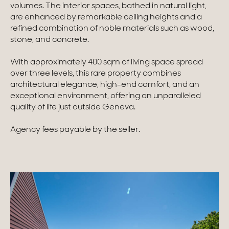
volumes. The interior spaces, bathed in natural light,
are enhanced by remarkable ceiling heights and a
Homes with views
refined combination of noble materials such as wood,
Town homes
stone, and concrete.
Country houses
With approximately 400 sqm of living space spread
over three levels, this rare property combines
Estates
architectural elegance, high-end comfort, and an
exceptional environment, offering an unparalleled
New development
quality of life just outside Geneva.
Renovation projects & Plots of land
Agency fees payable by the seller.
All sales