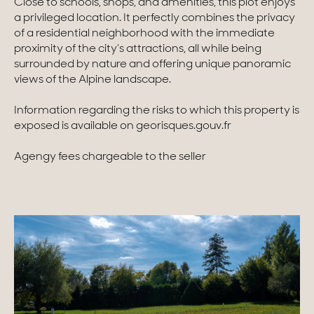
Close to schools, shops, and amenities, this plot enjoys
a privileged location. It perfectly combines the privacy
Homes with views
of a residential neighborhood with the immediate
proximity of the city’s attractions, all while being
Town homes
surrounded by nature and offering unique panoramic
views of the Alpine landscape.
Country houses
Information regarding the risks to which this property is
Estates
exposed is available on georisques.gouv.fr
New development
Agengy fees chargeable to the seller
Renovation projects & Plots of land
All sales