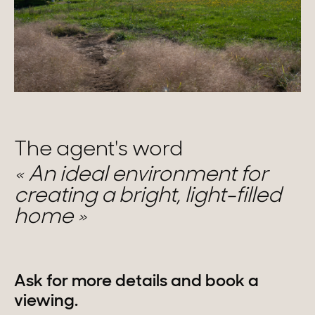
The agent's word
An ideal environment for
creating a bright, light-filled
home
Ask for more details and book a
viewing.