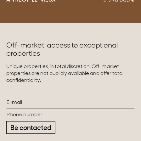
ANNECY-LE-VIEUX
1 990 000
€
Off-market: access to exceptional
properties
Unique properties, in total discretion. Off-market
properties are not publicly available and offer total
confidentiality.
Be contacted