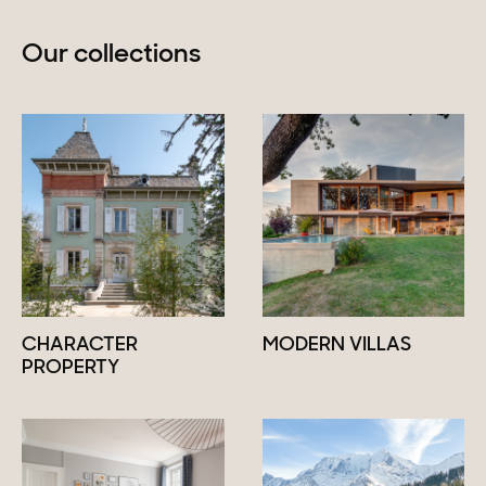
Our collections
CHARACTER
MODERN VILLAS
PROPERTY