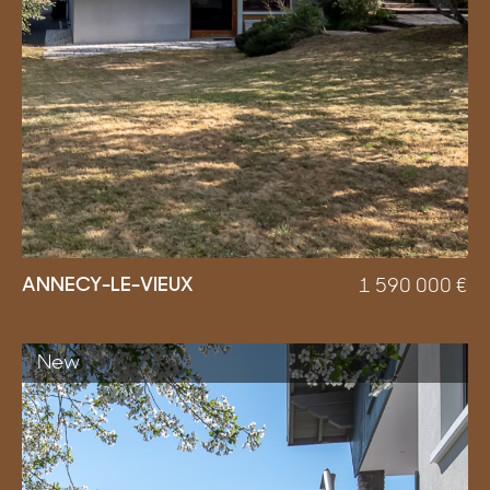
ANNECY-LE-VIEUX
1 590 000
€
New