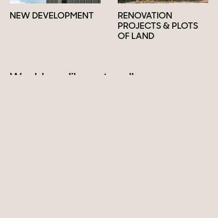
NEW DEVELOPMENT
RENOVATION
PROJECTS & PLOTS
OF LAND
Would you like us to sell your
property?
Sell
INSTAGRAM
LINKEDIN
Past sales