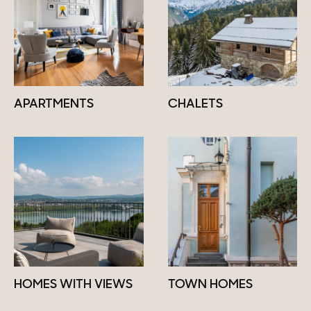
APARTMENTS
CHALETS
HOMES WITH VIEWS
TOWN HOMES