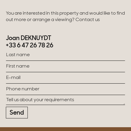
You are interested in this property and would like to find
out more or arrange a viewing? Contact us
Joan DEKNUYDT
+33 6 47 26 78 26
Send