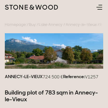
BUY
BACK
Homepage
Buy
Lake Annecy
Annecy-le-Vieux
Buil
SELL
France
ABOUT
Lake Annecy
Geneva area
CONTACT
Pays de Gex
ANNECY-LE-VIEUX
Reference:
724 500
€
V1257
EN
French Alps
Lake Bourget
Building plot of 783 sqm in Annecy-
le-Vieux
Provence