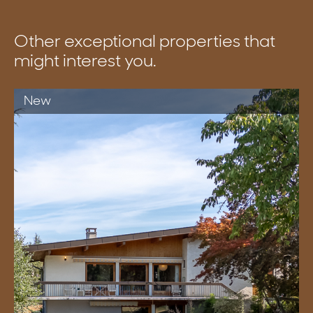
Other exceptional properties that
might interest you.
New