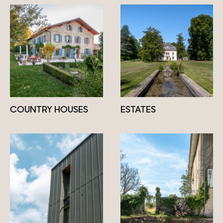
COUNTRY HOUSES
ESTATES