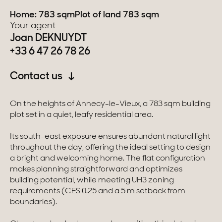
Home: 783 sqm
Plot of land 783 sqm
Switzerland
Your agent
Joan DEKNUYDT
Geneva
+33 6 47 26 78 26
Canton of Vaud
Contact us
Swiss Alps
On the heights of Annecy-le-Vieux, a 783 sqm building
plot set in a quiet, leafy residential area.
Our collections
Its south-east exposure ensures abundant natural light
throughout the day, offering the ideal setting to design
Character property
a bright and welcoming home. The flat configuration
makes planning straightforward and optimizes
Modern villas
building potential, while meeting UH3 zoning
requirements (CES 0.25 and a 5 m setback from
Apartments
boundaries).
Chalets