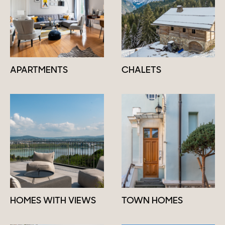
APARTMENTS
CHALETS
HOMES WITH VIEWS
TOWN HOMES