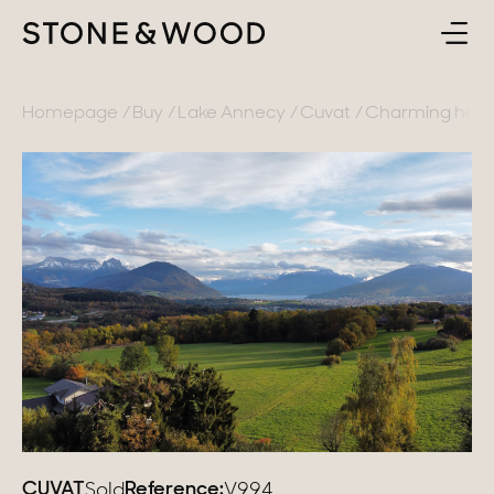
BUY
BACK
Homepage
Buy
Lake Annecy
Cuvat
Charming house
SELL
France
ABOUT
Lake Annecy
Geneva area
CONTACT
Pays de Gex
EN
French Alps
Lake Bourget
Provence
CUVAT
Reference:
Sold
V994_