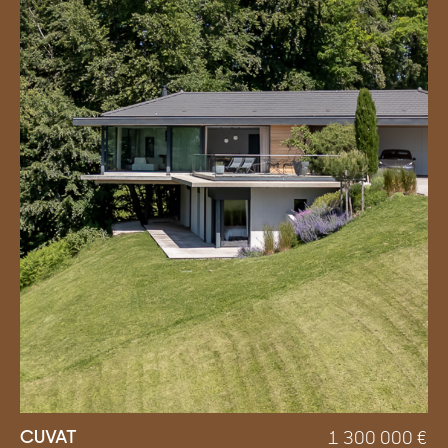
CUVAT
1 300 000
€