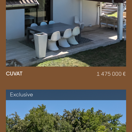
CUVAT
1 475 000
€
Exclusive