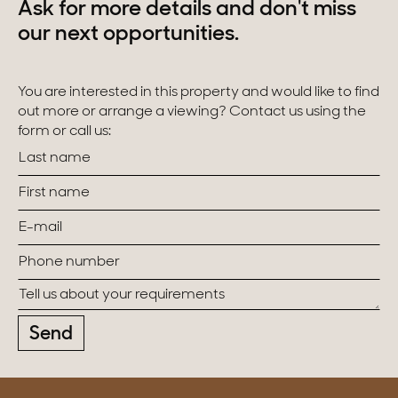
Ask for more details and don't miss
our next opportunities.
You are interested in this property and would like to find
out more or arrange a viewing? Contact us using the
form or call us:
Send