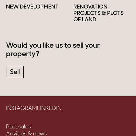
NEW DEVELOPMENT
RENOVATION
PROJECTS & PLOTS
OF LAND
Would you like us to sell your
property?
Sell
INSTAGRAM
LINKEDIN
Past sales
Advices & news