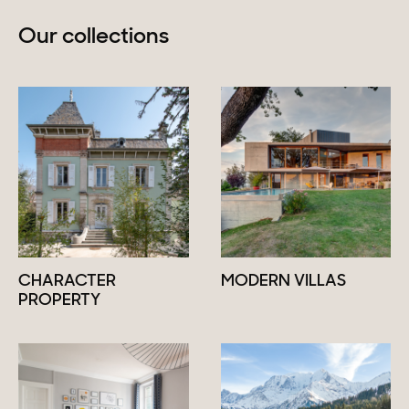
Our collections
CHARACTER
MODERN VILLAS
PROPERTY