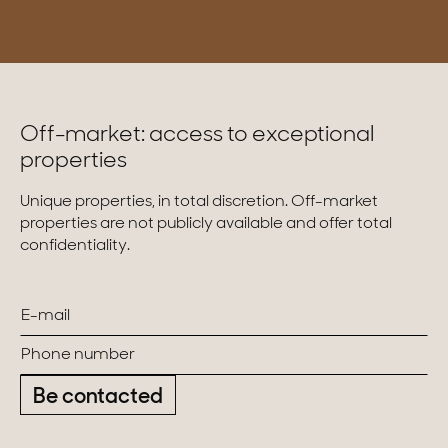
Off-market: access to exceptional
properties
Unique properties, in total discretion. Off-market
properties are not publicly available and offer total
confidentiality.
Be contacted