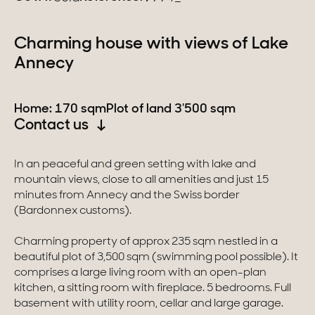
Switzerland
Charming house with views of Lake
Annecy
Geneva
Canton of Vaud
Home: 170 sqm
Plot of land 3'500 sqm
Contact us
Swiss Alps
In an peaceful and green setting with lake and
mountain views, close to all amenities and just 15
Our collections
minutes from Annecy and the Swiss border
(Bardonnex customs).
Character property
Charming property of approx 235 sqm nestled in a
Modern villas
beautiful plot of 3,500 sqm (swimming pool possible). It
comprises a large living room with an open-plan
Apartments
kitchen, a sitting room with fireplace. 5 bedrooms. Full
basement with utility room, cellar and large garage.
Chalets