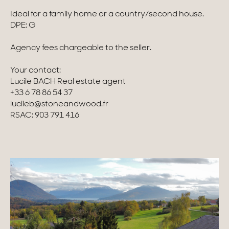
Ideal for a family home or a country/second house.
Homes with views
DPE: G
Town homes
Agency fees chargeable to the seller.
Country houses
Your contact:
Lucile BACH Real estate agent
Estates
+33 6 78 86 54 37
New development
lucileb@stoneandwood.fr
RSAC: 903 791 416
Renovation projects & Plots of land
All sales