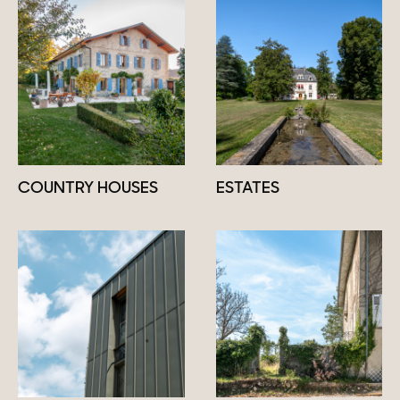
COUNTRY HOUSES
ESTATES