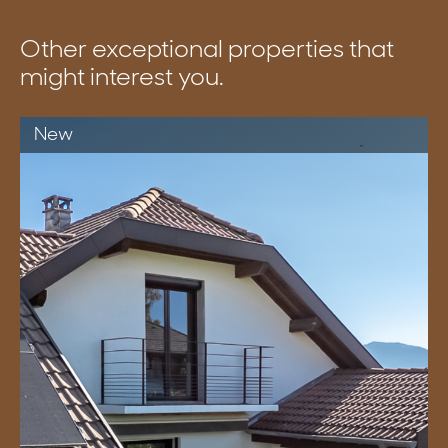
Other exceptional properties that
might interest you.
New