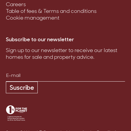
Careers
Table of fees & Terms and conditions
Cookie management
Subscribe to our newsletter
Sign up to our newsletter to receive our latest
homes for sale and property advice.
Suscribe