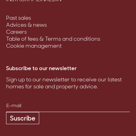
Past sales
Advices & news
Careers
Table of fees & Terms and conditions
Cookie management
Subscribe to our newsletter
Sign up to our newsletter to receive our latest
homes for sale and property advice.
Suscribe