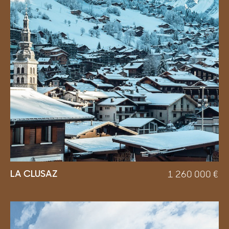
LA CLUSAZ
1 260 000
€