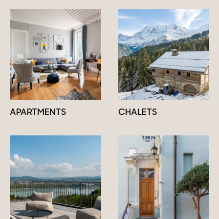
APARTMENTS
CHALETS