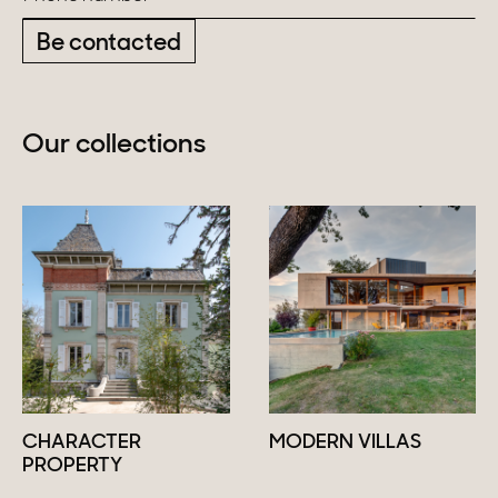
Be contacted
Our collections
CHARACTER
MODERN VILLAS
PROPERTY