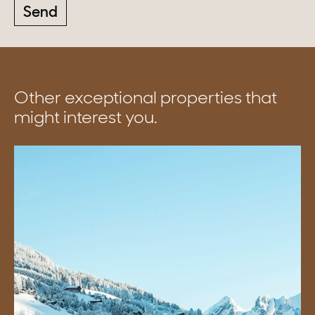
Send
Other exceptional properties that
might interest you.