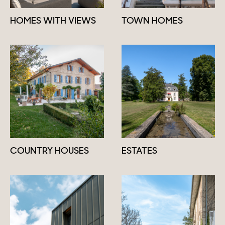
HOMES WITH VIEWS
TOWN HOMES
COUNTRY HOUSES
ESTATES