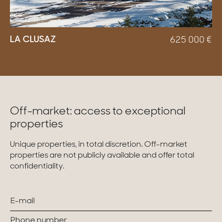
LA CLUSAZ
625 000
€
Off-market: access to exceptional
properties
Unique properties, in total discretion. Off-market
properties are not publicly available and offer total
confidentiality.