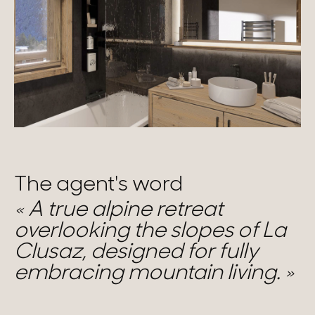
The agent's word
A true alpine retreat
overlooking the slopes of La
Clusaz, designed for fully
embracing mountain living.