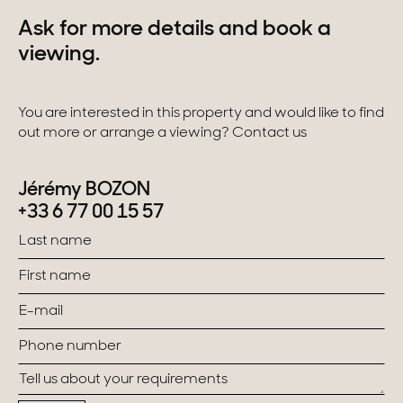
Ask for more details and book a
viewing.
You are interested in this property and would like to find
out more or arrange a viewing? Contact us
Jérémy BOZON
+33 6 77 00 15 57