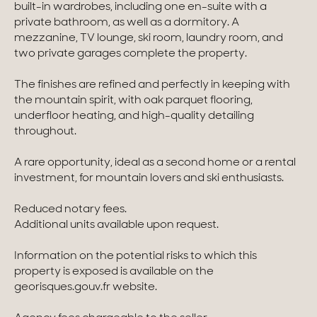
built-in wardrobes, including one en-suite with a
private bathroom, as well as a dormitory. A
Homes with views
mezzanine, TV lounge, ski room, laundry room, and
two private garages complete the property.
Town homes
Country houses
The finishes are refined and perfectly in keeping with
the mountain spirit, with oak parquet flooring,
Estates
underfloor heating, and high-quality detailing
throughout.
New development
A rare opportunity, ideal as a second home or a rental
Renovation projects & Plots of land
investment, for mountain lovers and ski enthusiasts.
Reduced notary fees.
All sales
Additional units available upon request.
Information on the potential risks to which this
property is exposed is available on the
georisques.gouv.fr website.