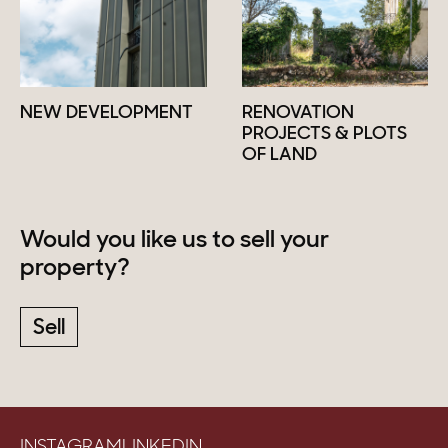
NEW DEVELOPMENT
RENOVATION
PROJECTS & PLOTS
OF LAND
Would you like us to sell your
property?
Sell
INSTAGRAM
LINKEDIN