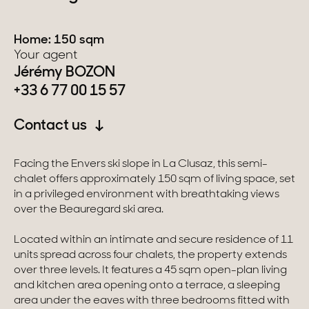
Switzerland
Home: 150 sqm
Your agent
Geneva
Jérémy BOZON
+33 6 77 00 15 57
Canton of Vaud
Contact us
Swiss Alps
Facing the Envers ski slope in La Clusaz, this semi-
Our collections
chalet offers approximately 150 sqm of living space, set
in a privileged environment with breathtaking views
over the Beauregard ski area.
Character property
Located within an intimate and secure residence of 11
Modern villas
units spread across four chalets, the property extends
over three levels. It features a 45 sqm open-plan living
Apartments
and kitchen area opening onto a terrace, a sleeping
area under the eaves with three bedrooms fitted with
Chalets