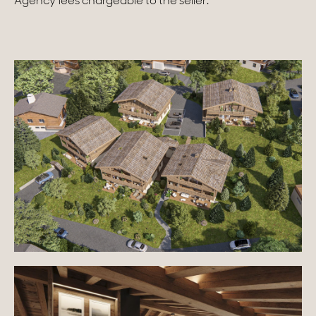
Agency fees chargeable to the seller.