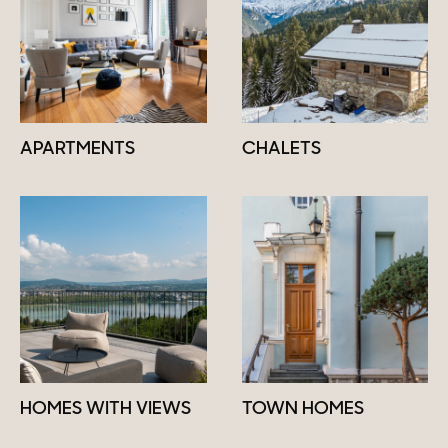
APARTMENTS
CHALETS
HOMES WITH VIEWS
TOWN HOMES