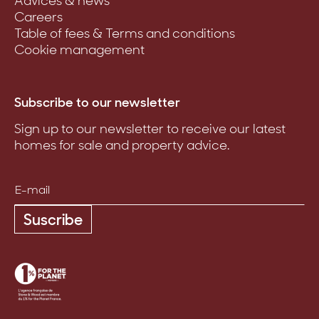
Advices & news
Careers
Table of fees & Terms and conditions
Cookie management
Subscribe to our newsletter
Sign up to our newsletter to receive our latest
homes for sale and property advice.
Suscribe