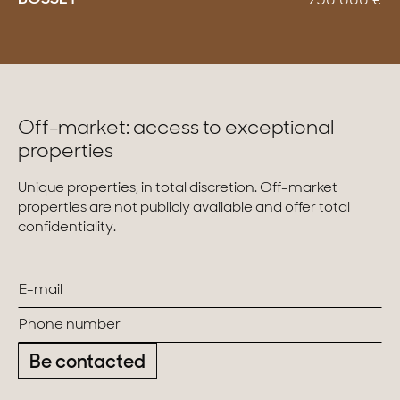
950 000
€
Off-market: access to exceptional
properties
Unique properties, in total discretion. Off-market
properties are not publicly available and offer total
confidentiality.
Be contacted