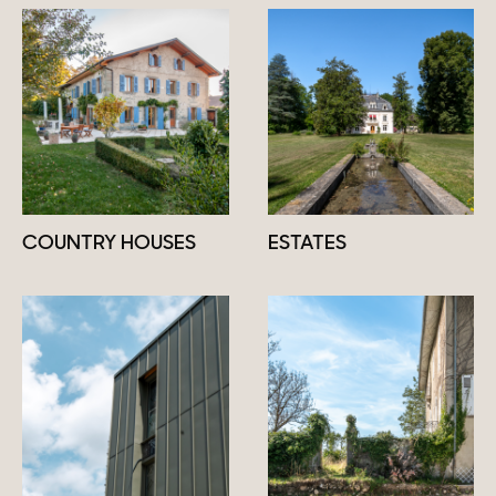
COUNTRY HOUSES
ESTATES