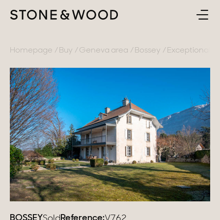
BUY
BACK
Homepage
Buy
Geneva area
Bossey
Exceptional X
SELL
France
ABOUT
Lake Annecy
Geneva area
CONTACT
Pays de Gex
EN
French Alps
Lake Bourget
Provence
BOSSEY
Reference:
Sold
V762