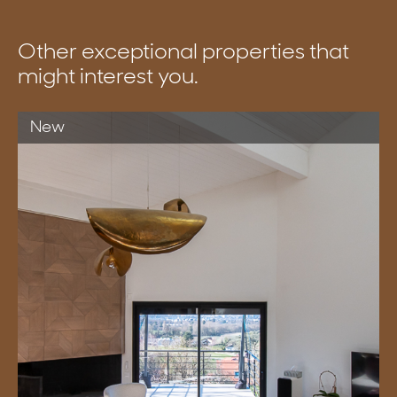
Other exceptional properties that
might interest you.
New