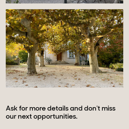
Ask for more details and don't miss
our next opportunities.