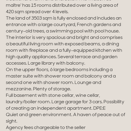
maître' has 15 rooms distributed over a living area of
Homes with views
420 sqm spread over 4 levels.
The land of 3503 sqm is fully enclosed and includes an
Town homes
entrance with a large courtyard, French gardens and
century-old trees, a swimming pool with pool house.
Country houses
The interior is very spacious and bright and comprises
a beautiful living room with exposed beams, a dining
Estates
room with fireplace and a fully-equipped kitchen with
high quality appliances. Several terrace and garden
New development
accesses. Large library with balcony.
On the upper floors, 6 large bedrooms including a
Renovation projects & Plots of land
master suite with shower room and balcony and a
second one with shower room. Lounge and
mezzanine. Plenty of storage.
All sales
Full basement with stone cellar, wine cellar,
laundry/boiler room. Large garage for 3 cars. Possibility
of creating an independent apartment. DPE:E
Quiet and green environment. A haven of peace out of
sight.
Agency fees chargeable to the seller