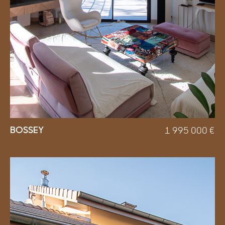
BOSSEY
1 995 000
€