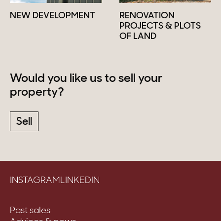
NEW DEVELOPMENT
RENOVATION
PROJECTS & PLOTS
OF LAND
Would you like us to sell your
property?
Sell
INSTAGRAM
LINKEDIN
Past sales