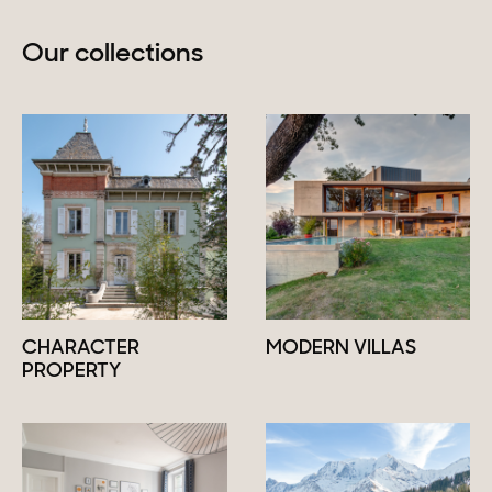
Our collections
CHARACTER
MODERN VILLAS
PROPERTY