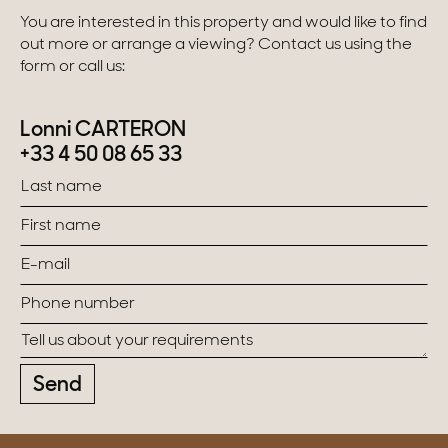
You are interested in this property and would like to find
out more or arrange a viewing? Contact us using the
form or call us:
Lonni CARTERON
+33 4 50 08 65 33
Send