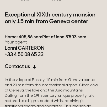
Switzerland
Exceptional XIXth century mansion
only 15 min from Geneva center
Geneva
Canton of Vaud
Home: 405,86 sqm
Plot of land 3'503 sqm
Your agent
Swiss Alps
Lonni CARTERON
+33 4 50 08 65 33
Our collections
Contact us
Character property
In the village of Bossey, 15 min from Geneva center
and 20 min from the international airport. Clear view
Modern villas
of Geneva, the lake and the Jura mountains.
Apartments
Dating from the 19th century, unique property fully
restored to a high standard whilst retaining its
Chalets
traditional charm and character. This 'maison de