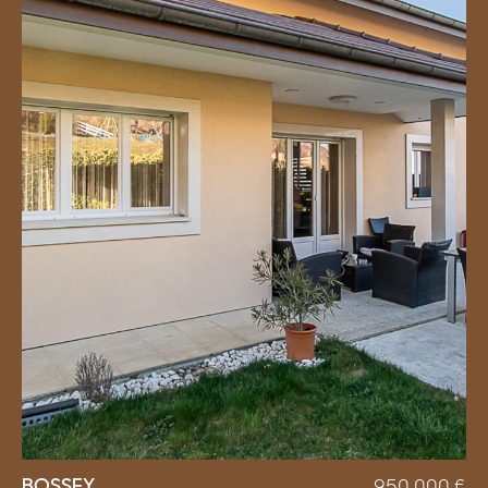
BOSSEY